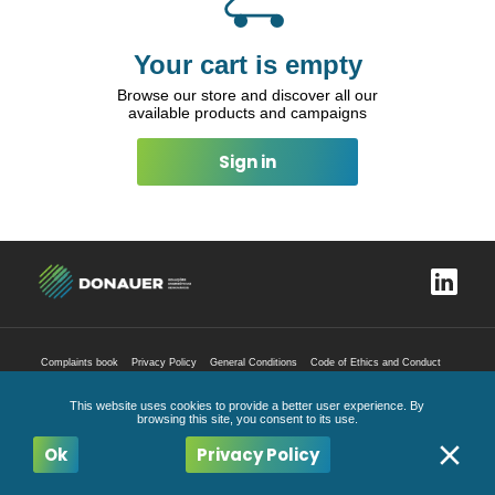
Your cart is empty
Browse our store and discover all our
available products and campaigns
Sign in
Complaints book
Privacy Policy
General Conditions
Code of Ethics and Conduct
All Rights Reserved
2026
This website uses cookies to provide a better user experience. By
browsing this site, you consent to its use.
Ok
Privacy Policy