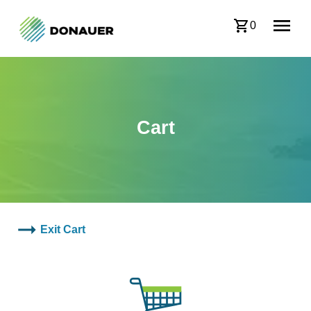
0
Cart
Exit Cart