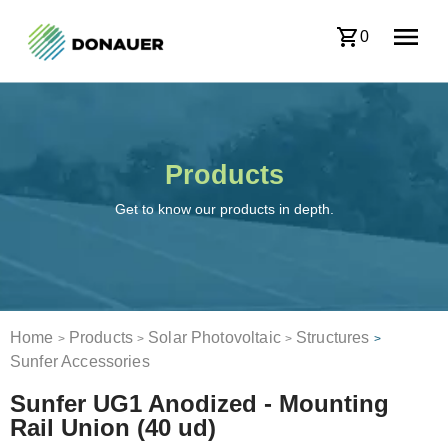
0
Products
Get to know our products in depth.
Home
Products
Solar Photovoltaic
Structures
>
>
>
>
Sunfer Accessories
Sunfer UG1 Anodized - Mounting
Rail Union (40 ud)