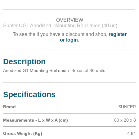
OVERVIEW
Sunfer UG1 Anodized - Mounting Rail Union (40 ud)
To see the if you have a discount and shop,
register
or login
.
Description
Anodized G1 Mounting Rail union. Boxes of 40 units.
Specifications
Brand
SUNFER
Measurements - L x W x A (cm)
60 x 20 x 8
Gross Weight (Kg)
4.84