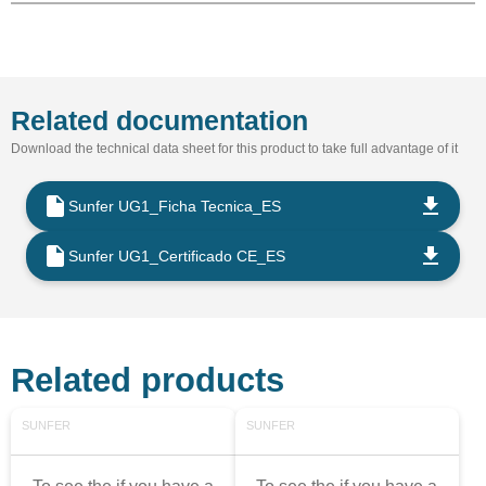
Related documentation
Download the technical data sheet for this product to take full advantage of it
Sunfer UG1_Ficha Tecnica_ES
Sunfer UG1_Certificado CE_ES
Related products
SUNFER
SUNFER