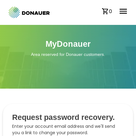
0
MyDonauer
Area reserved for Donauer customers.
Request password recovery.
Enter your account email address and we'll send
you a link to change your password.