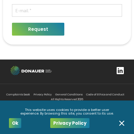
Request
Complaints book
Privacy Policy
General Conditions
Code of Ethics and Conduct
All Rights Reserved
2026
This website uses cookies to provide a better user
experience. By browsing this site, you consent to its use.
Ok
Privacy Policy