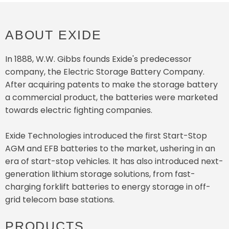
ABOUT EXIDE
In 1888, W.W. Gibbs founds Exide's predecessor
company, the Electric Storage Battery Company.
After acquiring patents to make the storage battery
a commercial product, the batteries were marketed
towards electric fighting companies.
Exide Technologies introduced the first Start-Stop
AGM and EFB batteries to the market, ushering in an
era of start-stop vehicles. It has also introduced next-
generation lithium storage solutions, from fast-
charging forklift batteries to energy storage in off-
grid telecom base stations.
PRODUCTS