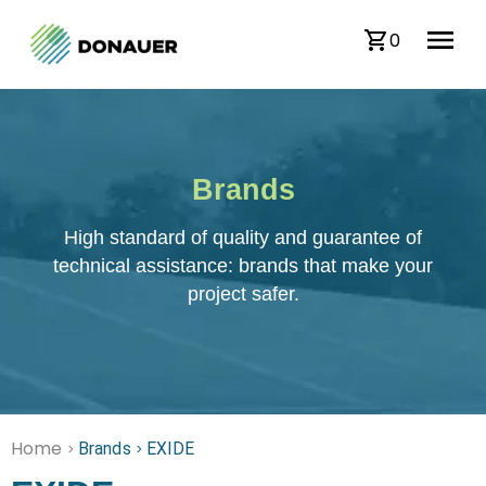
0
Brands
High standard of quality and guarantee of
technical assistance: brands that make your
project safer.
Home
Brands
EXIDE
>
>