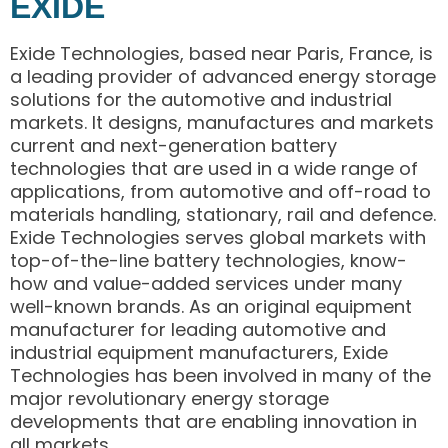
EXIDE
Exide Technologies, based near Paris, France, is
a leading provider of advanced energy storage
solutions for the automotive and industrial
markets. It designs, manufactures and markets
current and next-generation battery
technologies that are used in a wide range of
applications, from automotive and off-road to
materials handling, stationary, rail and defence.
Exide Technologies serves global markets with
top-of-the-line battery technologies, know-
how and value-added services under many
well-known brands. As an original equipment
manufacturer for leading automotive and
industrial equipment manufacturers, Exide
Technologies has been involved in many of the
major revolutionary energy storage
developments that are enabling innovation in
all markets.