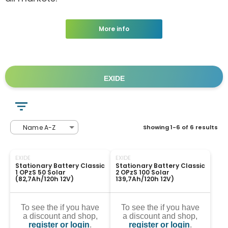
More info
EXIDE
Name A-Z
Showing 1-6 of 6 results
EXIDE
EXIDE
Stationary Battery Classic 
Stationary Battery Classic 
1 OPzS 50 Solar 
2 OPzS 100 Solar 
(82,7Ah/120h 12V)
139,7Ah/120h 12V)
To see the if you have
To see the if you have
a discount and shop,
a discount and shop,
register or login
.
register or login
.