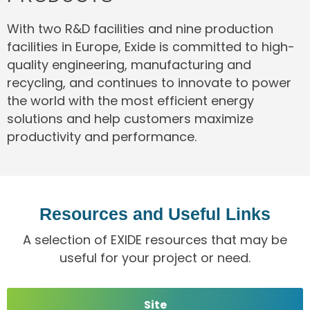
With two R&D facilities and nine production
facilities in Europe, Exide is committed to high-
quality engineering, manufacturing and
recycling, and continues to innovate to power
the world with the most efficient energy
solutions and help customers maximize
productivity and performance.
Resources and Useful Links
A selection of EXIDE resources that may be
useful for your project or need.
Site