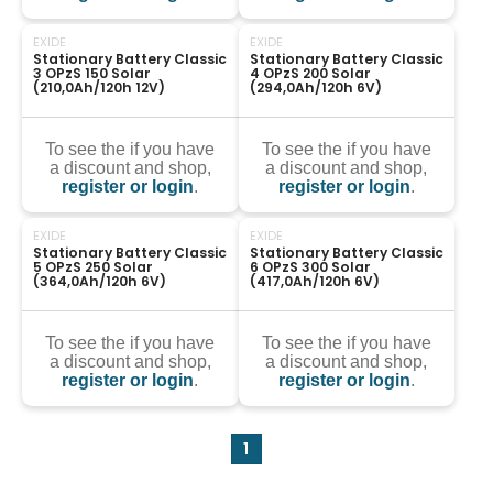
EXIDE
EXIDE
Stationary Battery Classic 
Stationary Battery Classic 
3 OPzS 150 Solar 
4 OPzS 200 Solar 
(210,0Ah/120h 12V)
(294,0Ah/120h 6V)
To see the if you have
To see the if you have
a discount and shop,
a discount and shop,
register or login
.
register or login
.
EXIDE
EXIDE
Stationary Battery Classic 
Stationary Battery Classic 
5 OPzS 250 Solar 
6 OPzS 300 Solar 
(364,0Ah/120h 6V)
(417,0Ah/120h 6V)
To see the if you have
To see the if you have
a discount and shop,
a discount and shop,
register or login
.
register or login
.
1