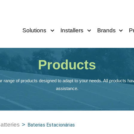
Solutions
Installers
Brands
P
Products
r range of products designed to adapt to your needs. All products hav
assistance.
atteries
>
Baterias Estacionárias