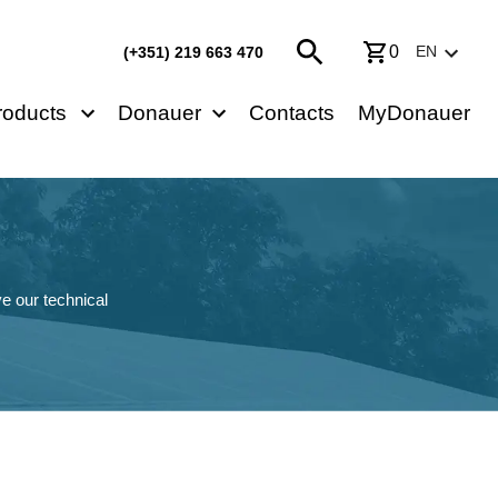
0
EN
(+351) 219 663 470
roducts
Donauer
Contacts
MyDonauer
e our technical