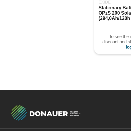
EXIDE
Stationary Batt
OPzS 200 Solar
(294,0Ah/120h
To see the 
discount and 
lo