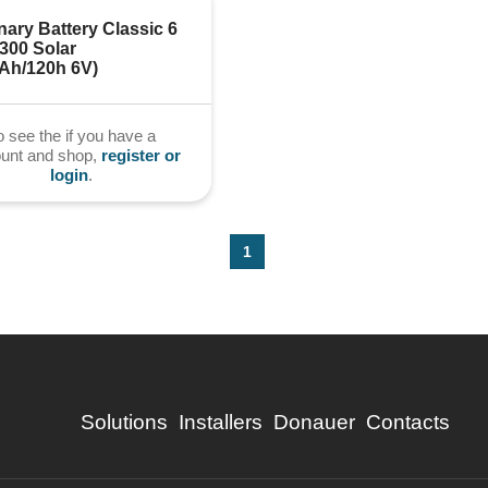
nary Battery Classic 6 
00 Solar 
0Ah/120h 6V)
o see the if you have a
ount and shop,
register or
login
.
1
Solutions
Installers
Donauer
Contacts