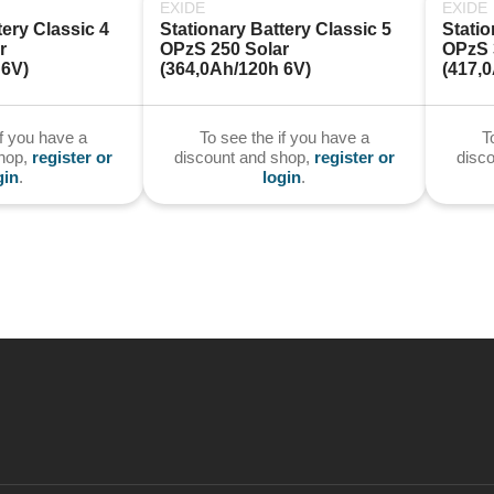
EXIDE
EXIDE
ery Classic 4 
Stationary Battery Classic 5 
Statio
 
OPzS 250 Solar 
OPzS 3
 6V)
(364,0Ah/120h 6V)
(417,
if you have a
To see the if you have a
T
shop,
register or
discount and shop,
register or
disc
gin
.
login
.