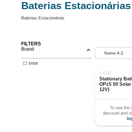
Baterias Estacionárias
Baterias Estacionárias
FILTERS
Brand
Name A-Z
EXIDE
EXIDE
Stationary Batt
OPzS 50 Solar 
12V)
To see the 
discount and 
lo