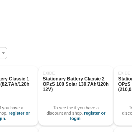
EXIDE
EXIDE
ery Classic 1 
Stationary Battery Classic 2 
Statio
(82,7Ah/120h 
OPzS 100 Solar 139,7Ah/120h 
OPzS 1
12V)
(210,
if you have a
To see the if you have a
T
shop,
register or
discount and shop,
register or
disc
gin
.
login
.