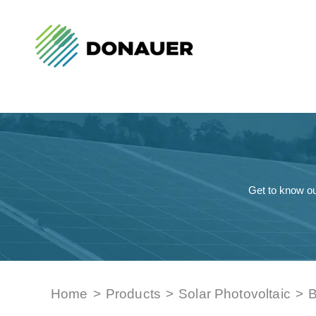
Get to know ou
Home
>
Products
>
Solar Photovoltaic
>
B