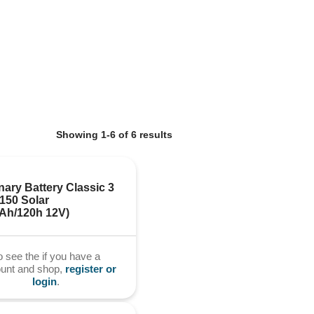
Showing 1-6 of 6 results
nary Battery Classic 3 
50 Solar 
0Ah/120h 12V)
o see the if you have a
ount and shop,
register or
login
.