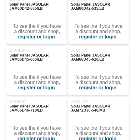
Solar Panel JASOLAR 
Solar Panel JASOLAR 
JAM60D42-535/LB
JAM60D42-535/LB
To see the if you have
To see the if you have
a discount and shop,
a discount and shop,
register or login
.
register or login
.
JA SOLAR
JA SOLAR
Solar Panel JASOLAR 
Solar Panel JASOLAR 
JAM66D45-605/LB
JAM66D45-620/LB
To see the if you have
To see the if you have
a discount and shop,
a discount and shop,
register or login
.
register or login
.
JA SOLAR
JA SOLAR
Solar Panel JASOLAR 
Solar Panel JASOLAR 
JAM66D46-710/LB
JAM72D30-540/MB
To see the if you have
To see the if you have
a discount and shop,
a discount and shop,
register or login
.
register or login
.