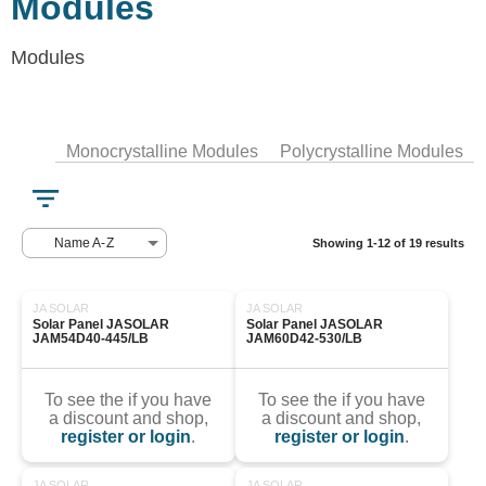
Modules
Modules
Monocrystalline Modules
Polycrystalline Modules
Name A-Z
Showing 1-12 of 19 results
JA SOLAR
JA SOLAR
Solar Panel JASOLAR 
Solar Panel JASOLAR 
JAM54D40-445/LB
JAM60D42-530/LB
To see the if you have
To see the if you have
a discount and shop,
a discount and shop,
register or login
.
register or login
.
JA SOLAR
JA SOLAR