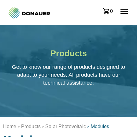
0
Products
Get to know our range of products designed to
adapt to your needs. All products have our
technical assistance.
Modules
Home
Products
Solar Photovoltaic
>
>
>