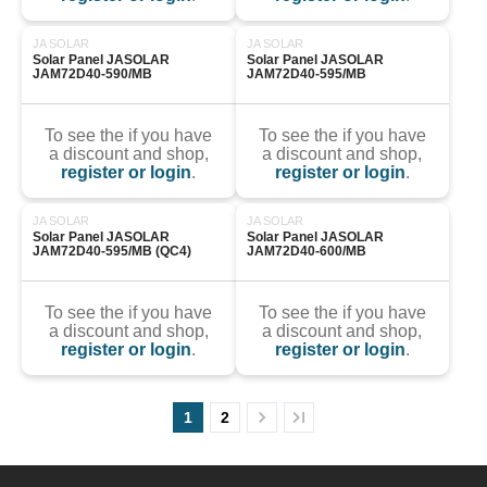
JA SOLAR
JA SOLAR
Solar Panel JASOLAR 
Solar Panel JASOLAR 
JAM72D40-590/MB
JAM72D40-595/MB
To see the if you have
To see the if you have
a discount and shop,
a discount and shop,
register or login
.
register or login
.
JA SOLAR
JA SOLAR
Solar Panel JASOLAR 
Solar Panel JASOLAR 
JAM72D40-595/MB (QC4)
JAM72D40-600/MB
To see the if you have
To see the if you have
a discount and shop,
a discount and shop,
register or login
.
register or login
.
1
2