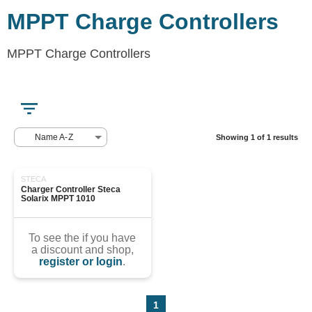
MPPT Charge Controllers
MPPT Charge Controllers
Name A-Z
Showing 1 of 1 results
STECA
Charger Controller Steca 
Solarix MPPT 1010
To see the if you have
a discount and shop,
register or login
.
1