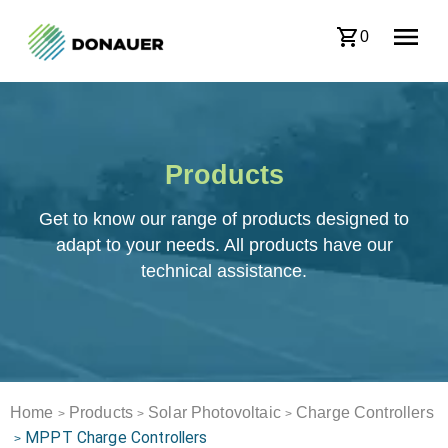
0
Products
Get to know our range of products designed to
adapt to your needs. All products have our
technical assistance.
Home
Products
Solar Photovoltaic
Charge Controllers
>
>
>
MPPT Charge Controllers
>