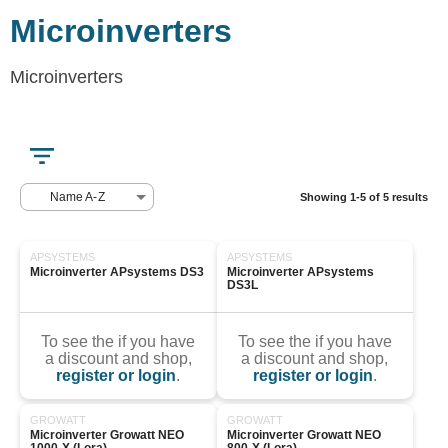
Microinverters
Microinverters
Name A-Z
Showing 1-5 of 5 results
APSYSTEMS
APSYSTEMS
Microinverter APsystems DS3
Microinverter APsystems 
DS3L
To see the if you have
To see the if you have
a discount and shop,
a discount and shop,
register or login
.
register or login
.
GROWATT
GROWATT
Microinverter Growatt NEO 
Microinverter Growatt NEO 