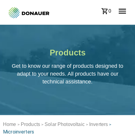
0
Products
Get to know our range of products designed to
adapt to your needs. All products have our
technical assistance.
Home
Products
Solar Photovoltaic
Inverters
>
>
>
>
Microinverters