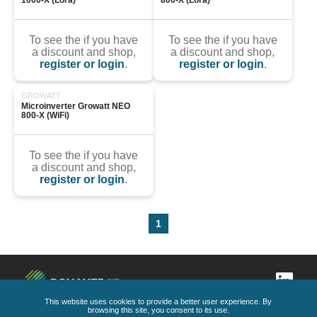
1000-X (Lora)
800-X (Lora)
To see the if you have
To see the if you have
a discount and shop,
a discount and shop,
register or login
.
register or login
.
GROWATT
Microinverter Growatt NEO 
800-X (WiFi)
To see the if you have
a discount and shop,
register or login
.
1
This website uses cookies to provide a better user experience. By
browsing this site, you consent to its use.