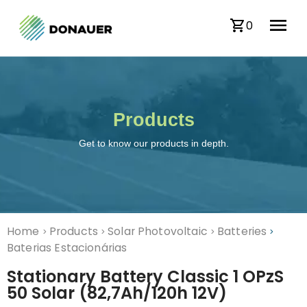
0
Products
Get to know our products in depth.
Home
Products
Solar Photovoltaic
Batteries
>
>
>
>
Baterias Estacionárias
Stationary Battery Classic 1 OPzS
50 Solar (82,7Ah/120h 12V)