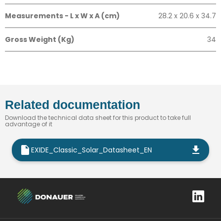
Measurements - L x W x A (cm)
28.2 x 20.6 x 34.7
Gross Weight (Kg)
34
Related documentation
Download the technical data sheet for this product to take full
advantage of it
EXIDE_Classic_Solar_Datasheet_EN