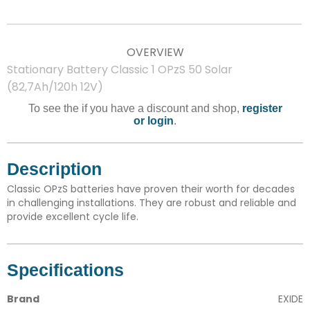
OVERVIEW
Stationary Battery Classic 1 OPzS 50 Solar
(82,7Ah/120h 12V)
To see the if you have a discount and shop,
register
or login
.
Description
Classic OPzS batteries have proven their worth for decades
in challenging installations. They are robust and reliable and
provide excellent cycle life.
Specifications
Brand
EXIDE