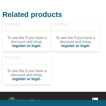
Related products
APSYSTEMS
APSYSTEMS
To see the if you have a
To see the if you have a
discount and shop,
discount and shop,
register or login
.
register or login
.
APSYSTEMS
To see the if you have a
discount and shop,
register or login
.