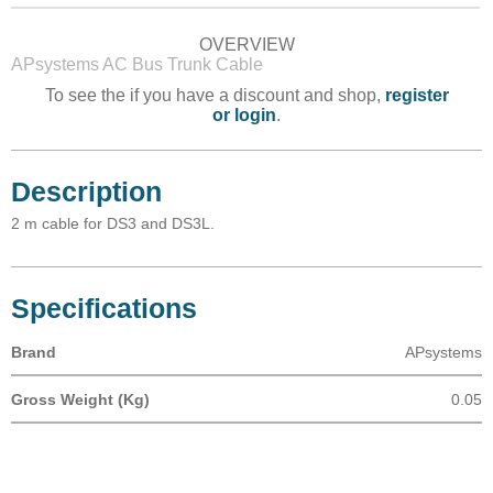
OVERVIEW
APsystems AC Bus Trunk Cable
To see the if you have a discount and shop,
register
or login
.
Description
2 m cable for DS3 and DS3L.
Specifications
Brand
APsystems
Gross Weight (Kg)
0.05