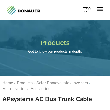
0
Products
Get to know our products in depth.
Home
Products
Solar Photovoltaic
Inverters
>
>
>
>
Microinverters - Acessories
APsystems AC Bus Trunk Cable