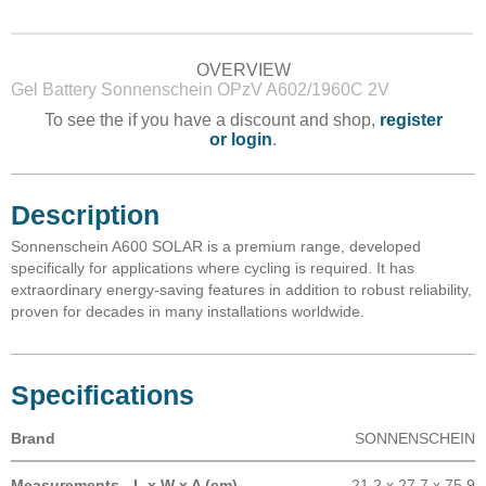
OVERVIEW
Gel Battery Sonnenschein OPzV A602/1960C 2V
To see the if you have a discount and shop,
register
or login
.
Description
Sonnenschein A600 SOLAR is a premium range, developed
specifically for applications where cycling is required. It has
extraordinary energy-saving features in addition to robust reliability,
proven for decades in many installations worldwide.
Specifications
Brand
SONNENSCHEIN
Measurements - L x W x A (cm)
21.2 x 27.7 x 75.9