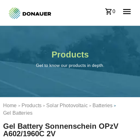
0
Products
Get to know our products in depth.
Home
Products
Solar Photovoltaic
Batteries
>
>
>
>
Gel Batteries
Gel Battery Sonnenschein OPzV
A602/1960C 2V