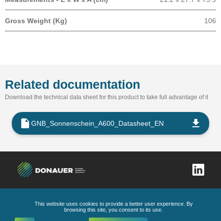
Gross Weight (Kg)
106
Related documentation
Download the technical data sheet for this product to take full advantage of it
GNB_Sonnenschein_A600_Datasheet_EN
This website uses cookies to provide a better user experience. By
Complaints book
Privacy Policy
General Conditions
Code of Ethics and Conduct
browsing this site, you consent to its use.
All Rights Reserved
2026