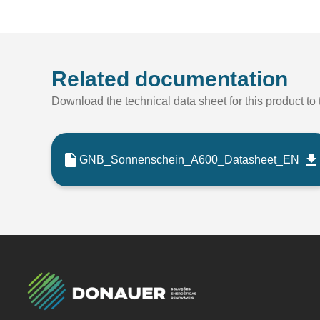
Related documentation
Download the technical data sheet for this product to t
GNB_Sonnenschein_A600_Datasheet_EN