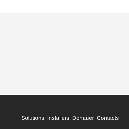
Solutions
Installers
Donauer
Contacts