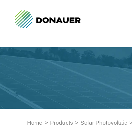
Home
>
Products
>
Solar Photovoltaic