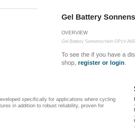
Gel Battery Sonnen
OVERVIEW
Gel Battery Sonnenschein OPzV A60
To see the if you have a di
shop,
register or login
.
loped specifically for applications where cycling
res in addition to robust reliability, proven for