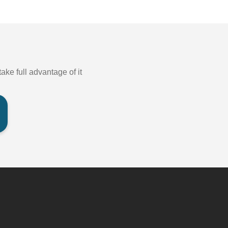
ake full advantage of it