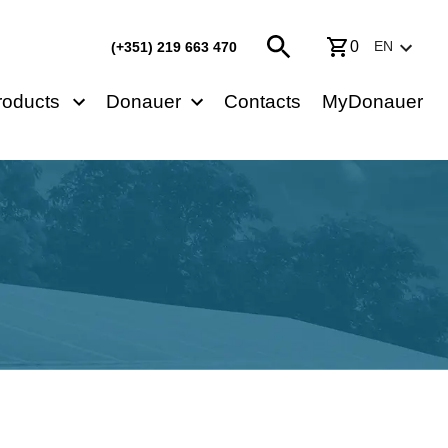
0
EN
(+351) 219 663 470
roducts
Donauer
Contacts
MyDonauer