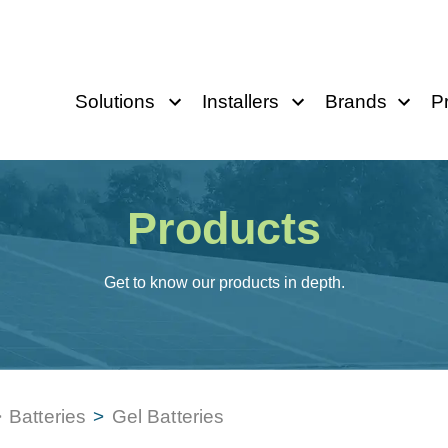
Solutions
Installers
Brands
P
Products
Get to know our products in depth.
>
Batteries
>
Gel Batteries