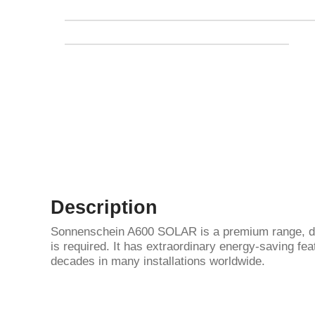
Description
Sonnenschein A600 SOLAR is a premium range, deve
is required. It has extraordinary energy-saving featu
decades in many installations worldwide.