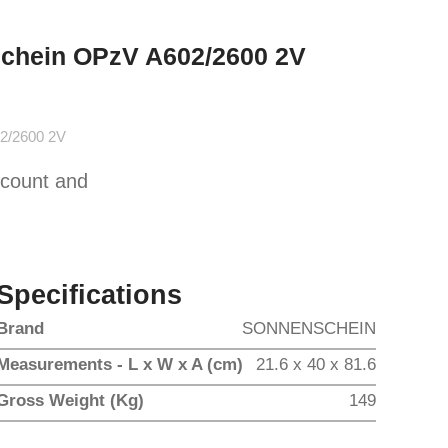
schein OPzV A602/2600 2V
2/2600 2V
scount and
Specifications
Brand
SONNENSCHEIN
Measurements - L x W x A (cm)
21.6 x 40 x 81.6
Gross Weight (Kg)
149