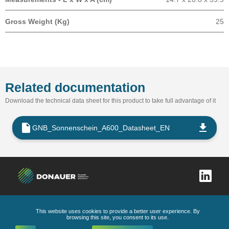
Gross Weight (Kg)
25
Related documentation
Download the technical data sheet for this product to take full advantage of it
GNB_Sonnenschein_A600_Datasheet_EN
This website uses cookies to provide a better user experience. By
Complaints book
Privacy Policy
General Conditions
Code of Ethics and Conduct
browsing this site, you consent to its use.
All Rights Reserved
2026