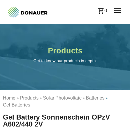
0
Products
Get to know our products in depth.
Home
Products
Solar Photovoltaic
Batteries
>
>
>
>
Gel Batteries
Gel Battery Sonnenschein OPzV
A602/440 2V