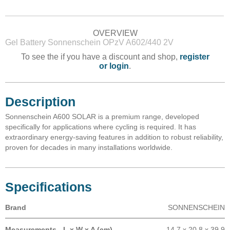
OVERVIEW
Gel Battery Sonnenschein OPzV A602/440 2V
To see the if you have a discount and shop,
register
or login
.
Description
Sonnenschein A600 SOLAR is a premium range, developed
specifically for applications where cycling is required. It has
extraordinary energy-saving features in addition to robust reliability,
proven for decades in many installations worldwide.
Specifications
Brand
SONNENSCHEIN
Measurements - L x W x A (cm)
14.7 x 20.8 x 39.9