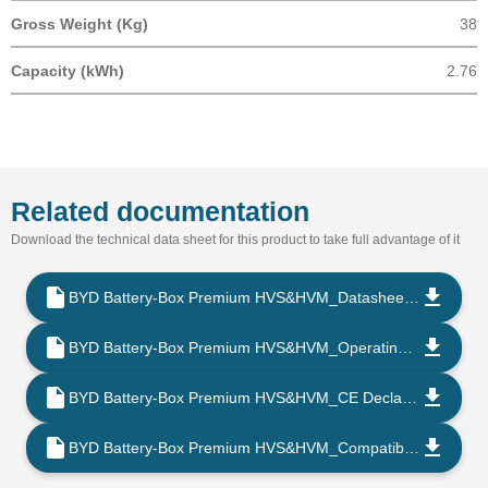
Gross Weight (Kg)
38
Capacity (kWh)
2.76
Related documentation
Download the technical data sheet for this product to take full advantage of it
BYD Battery-Box Premium HVS&HVM_Datasheet_V1.6_EN
BYD Battery-Box Premium HVS&HVM_Operating Manual-V1.9_202302_EN
BYD Battery-Box Premium HVS&HVM_CE Declaration of Conformity_202203_PT
BYD Battery-Box Premium HVS&HVM_Compatible Inverter List_V2.7_202204_EN