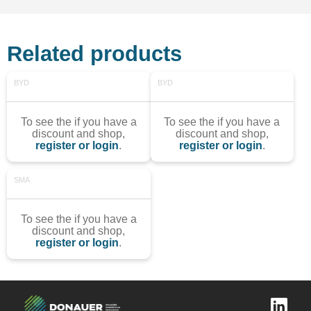
Related products
BYD
BYD
To see the if you have a
To see the if you have a
discount and shop,
discount and shop,
register or login
.
register or login
.
SMA
To see the if you have a
discount and shop,
register or login
.