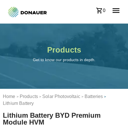
0
Products
Get to know our products in depth.
Home
Products
Solar Photovoltaic
Batteries
>
>
>
>
Lithium Battery
Lithium Battery BYD Premium
Module HVM