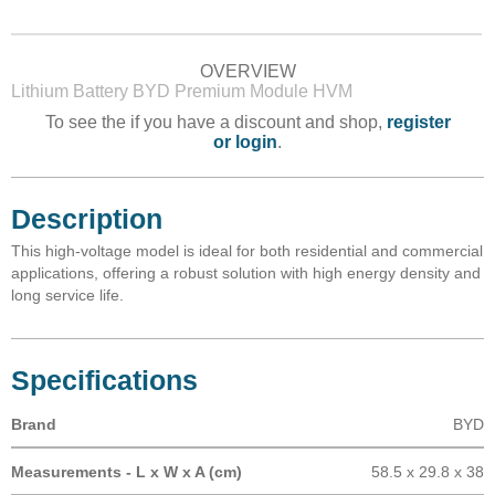
OVERVIEW
Lithium Battery BYD Premium Module HVM
To see the if you have a discount and shop,
register
or login
.
Description
This high-voltage model is ideal for both residential and commercial
applications, offering a robust solution with high energy density and
long service life.
Specifications
Brand
BYD
Measurements - L x W x A (cm)
58.5 x 29.8 x 38