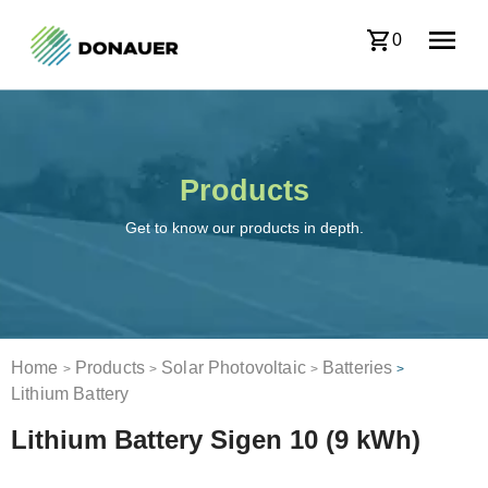
0
Products
Get to know our products in depth.
Home
Products
Solar Photovoltaic
Batteries
>
>
>
>
Lithium Battery
Lithium Battery Sigen 10 (9 kWh)