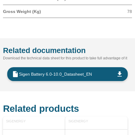
Gross Weight (Kg)
78
Related documentation
Download the technical data sheet for this product to take full advantage of it
Sigen Battery 6.0-10.0_Datasheet_EN
Related products
SIGENERGY
SIGENERGY