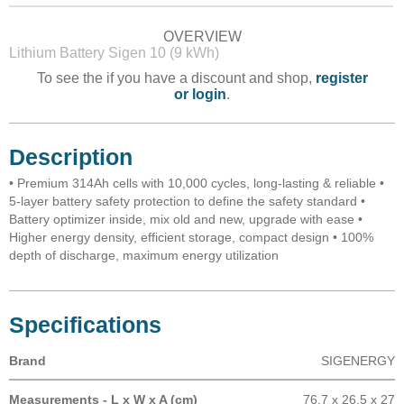
OVERVIEW
Lithium Battery Sigen 10 (9 kWh)
To see the if you have a discount and shop,
register
or login
.
Description
• Premium 314Ah cells with 10,000 cycles, long-lasting & reliable •
5-layer battery safety protection to define the safety standard •
Battery optimizer inside, mix old and new, upgrade with ease •
Higher energy density, efficient storage, compact design • 100%
depth of discharge, maximum energy utilization
Specifications
Brand
SIGENERGY
Measurements - L x W x A (cm)
76.7 x 26.5 x 27