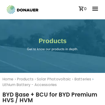
0
Products
Get to know our products in depth.
Home
Products
Solar Photovoltaic
Batteries
>
>
>
>
Lithium Battery - Accessories
BYD Base + BCU for BYD Premium
HVS / HVM