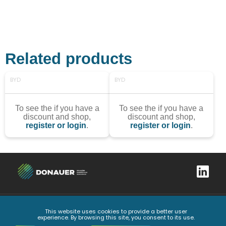
Related products
BYD
BYD
To see the if you have a
To see the if you have a
discount and shop,
discount and shop,
register or login
.
register or login
.
This website uses cookies to provide a better user
Complaints book
Privacy Policy
General Conditions
Code of Ethics and Conduct
experience. By browsing this site, you consent to its use.
All Rights Reserved
2026