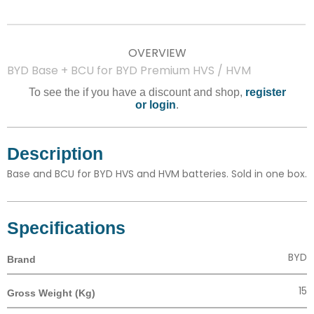
OVERVIEW
BYD Base + BCU for BYD Premium HVS / HVM
To see the if you have a discount and shop,
register
or login
.
Description
Base and BCU for BYD HVS and HVM batteries. Sold in one box.
Specifications
BYD
Brand
15
Gross Weight (Kg)