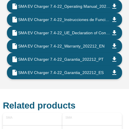
SMA EV Charger 7.4-22_Operating Manual_202205_EN
SMA EV Charger 7.4-22_Instrucciones de Funcionamento_202205_ES
SMA EV Charger 7.4-22_UE_Declaration of Conformity_202203_EN
SMA EV Charger 7.4-22_Warranty_202212_EN
SMA EV Charger 7.4-22_Garantia_202212_PT
SMA EV Charger 7.4-22_Garantia_202212_ES
Related products
SMA
SMA