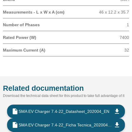
Measurements - L x W x A (cm)
46 x 12.2 x 35.7
Number of Phases
1
Rated Power (W)
7400
Maximum Current (A)
32
Related documentation
Download the technical data sheet for this product to take full advantage of it
SMA EV Charger 7.4-22_Datasheet_202004_EN
SMA EV Charger 7.4-22_Ficha Tecnica_202004_ES