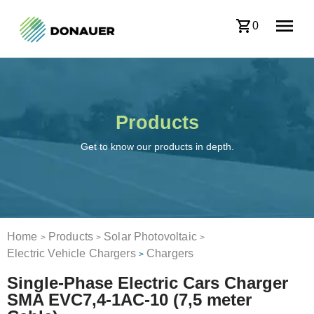
0
Products
Get to know our products in depth.
Home
Products
Solar Photovoltaic
>
>
>
Electric Vehicle Chargers
Chargers
>
Single-Phase Electric Cars Charger
SMA EVC7,4-1AC-10 (7,5 meter