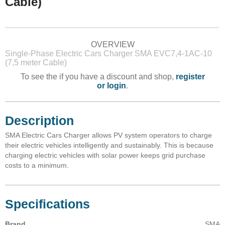
Cable)
OVERVIEW
Single-Phase Electric Cars Charger SMA EVC7,4-1AC-10
(7,5 meter Cable)
To see the if you have a discount and shop,
register
or login
.
Description
SMA Electric Cars Charger allows PV system operators to charge
their electric vehicles intelligently and sustainably. This is because
charging electric vehicles with solar power keeps grid purchase
costs to a minimum.
Specifications
Brand
SMA