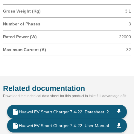
Gross Weight (Kg)
3.1
Number of Phases
3
Rated Power (W)
22000
Maximum Current (A)
32
Related documentation
Download the technical data sheet for this product to take full advantage of it
Huawei EV Smart Charger 7.4-22_Datasheet_2022_EN
Huawei EV Smart Charger 7.4-22_User Manual_2023_EN