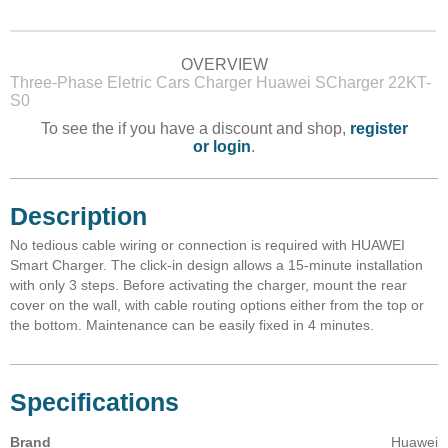
OVERVIEW
Three-Phase Eletric Cars Charger Huawei SCharger 22KT-
S0
To see the if you have a discount and shop,
register
or login
.
Description
No tedious cable wiring or connection is required with HUAWEI
Smart Charger. The click-in design allows a 15-minute installation
with only 3 steps. Before activating the charger, mount the rear
cover on the wall, with cable routing options either from the top or
the bottom. Maintenance can be easily fixed in 4 minutes.
Specifications
Brand
Huawei