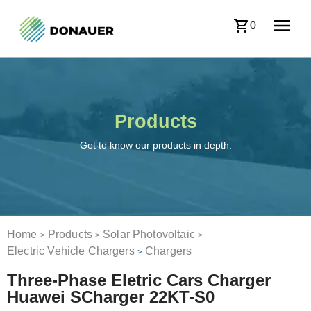
0
Products
Get to know our products in depth.
Home
Products
Solar Photovoltaic
>
>
>
Electric Vehicle Chargers
Chargers
>
Three-Phase Eletric Cars Charger
Huawei SCharger 22KT-S0