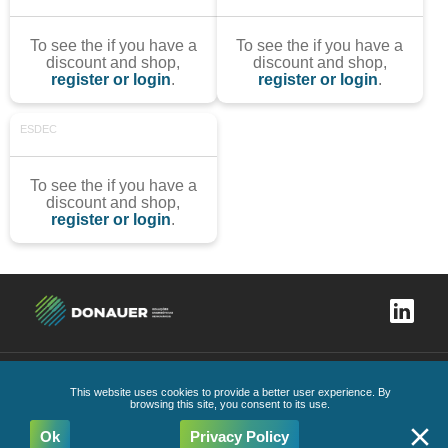
To see the if you have a
To see the if you have a
discount and shop,
discount and shop,
register or login
.
register or login
.
ESDEC
To see the if you have a
discount and shop,
register or login
.
Complaints book
Privacy Policy
General Conditions
Code of Ethics and Conduct
This website uses cookies to provide a better user experience. By
All Rights Reserved
2026
browsing this site, you consent to its use.
Ok
Privacy Policy