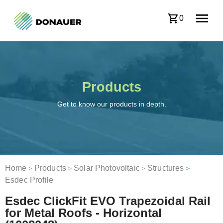
0
Products
Get to know our products in depth.
Home
Products
Solar Photovoltaic
Structures
>
>
>
>
Esdec Profile
Esdec ClickFit EVO Trapezoidal Rail
for Metal Roofs - Horizontal