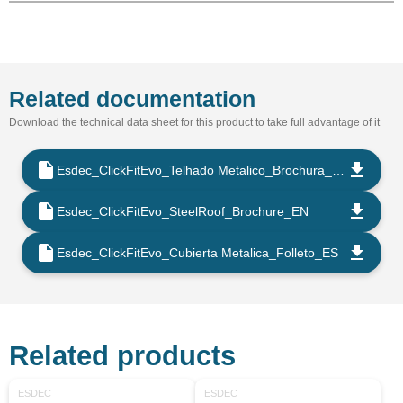
Related documentation
Download the technical data sheet for this product to take full advantage of it
Esdec_ClickFitEvo_Telhado Metalico_Brochura_PT
Esdec_ClickFitEvo_SteelRoof_Brochure_EN
Esdec_ClickFitEvo_Cubierta Metalica_Folleto_ES
Related products
ESDEC
ESDEC