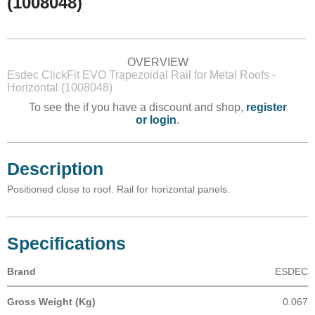
(1008048)
OVERVIEW
Esdec ClickFit EVO Trapezoidal Rail for Metal Roofs -
Horizontal (1008048)
To see the if you have a discount and shop,
register
or login
.
Description
Positioned close to roof. Rail for horizontal panels.
Specifications
Brand
ESDEC
Gross Weight (Kg)
0.067