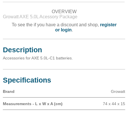
OVERVIEW
Growatt AXE 5.0L Acessory Package
To see the if you have a discount and shop,
register
or login
.
Description
Accessories for AXE 5.0L-C1 batteries.
Specifications
Brand
Growatt
Measurements - L x W x A (cm)
74 x 44 x 15