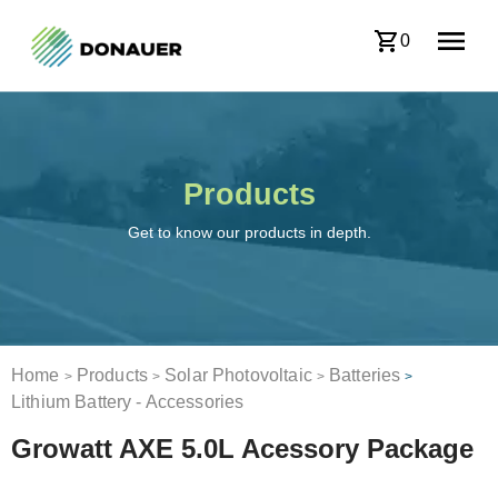
0
Products
Get to know our products in depth.
Home
Products
Solar Photovoltaic
Batteries
>
>
>
>
Lithium Battery - Accessories
Growatt AXE 5.0L Acessory Package