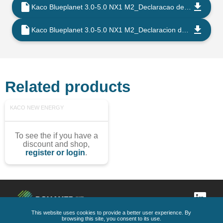
Kaco Blueplanet 3.0-5.0 NX1 M2_Declaracao de Conformidade CE_202108_PT
Kaco Blueplanet 3.0-5.0 NX1 M2_Declaracion de Conformidad UE_202108_ES
Related products
KACO NEW ENERGY
To see the if you have a
discount and shop,
register or login
.
This website uses cookies to provide a better user experience. By
browsing this site, you consent to its use.