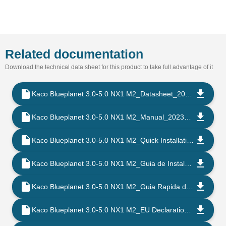
Related documentation
Download the technical data sheet for this product to take full advantage of it
Kaco Blueplanet 3.0-5.0 NX1 M2_Datasheet_202302_EN
Kaco Blueplanet 3.0-5.0 NX1 M2_Manual_202302_EN
Kaco Blueplanet 3.0-5.0 NX1 M2_Quick Installation Instruction_202302_EN
Kaco Blueplanet 3.0-5.0 NX1 M2_Guia de Instalacao Rapida_202302_PT
Kaco Blueplanet 3.0-5.0 NX1 M2_Guia Rapida de Instalacion_202302_ES
Kaco Blueplanet 3.0-5.0 NX1 M2_EU Declaration of Conformity_202108_EN