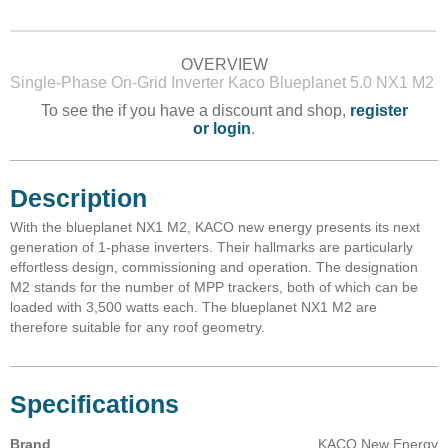
OVERVIEW
Single-Phase On-Grid Inverter Kaco Blueplanet 5.0 NX1 M2
To see the if you have a discount and shop,
register
or login
.
Description
With the blueplanet NX1 M2, KACO new energy presents its next
generation of 1-phase inverters. Their hallmarks are particularly
effortless design, commissioning and operation. The designation
M2 stands for the number of MPP trackers, both of which can be
loaded with 3,500 watts each. The blueplanet NX1 M2 are
therefore suitable for any roof geometry.
Specifications
Brand
KACO New Energy