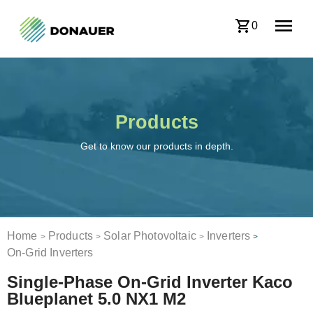
0
Products
Get to know our products in depth.
Home
Products
Solar Photovoltaic
Inverters
>
>
>
>
On-Grid Inverters
Single-Phase On-Grid Inverter Kaco
Blueplanet 5.0 NX1 M2