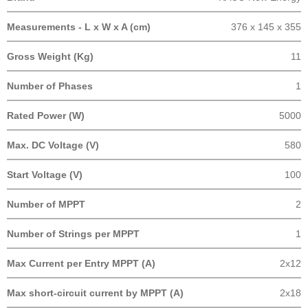
Measurements - L x W x A (cm)
376 x 145 x 355
Gross Weight (Kg)
11
Number of Phases
1
Rated Power (W)
5000
Max. DC Voltage (V)
580
Start Voltage (V)
100
Number of MPPT
2
Number of Strings per MPPT
1
Max Current per Entry MPPT (A)
2x12
Max short-circuit current by MPPT (A)
2x18