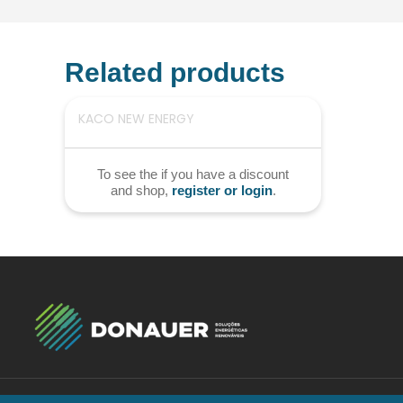
Related products
KACO NEW ENERGY
To see the if you have a discount
and shop,
register or login
.