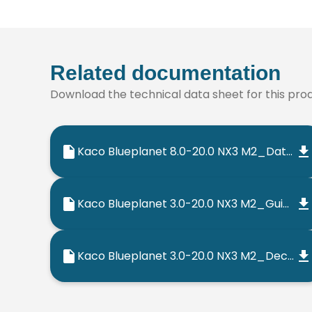
Related documentation
Download the technical data sheet for this produ
Kaco Blueplanet 8.0-20.0 NX3 M2_Datasheet_202302_EN
Kaco Blueplanet 3.0-20.0 NX3 M2_Guia Rapido_202302_PT
Kaco Blueplanet 3.0-20.0 NX3 M2_Declaracao de Conformidade CE_202206_PT