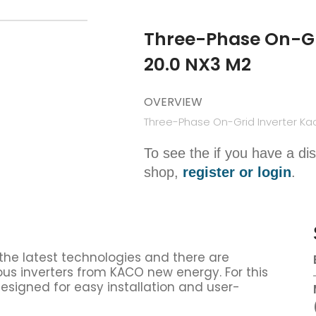
Three-Phase On-Gr
20.0 NX3 M2
OVERVIEW
Three-Phase On-Grid Inverter Ka
To see the if you have a di
shop,
register or login
.
 the latest technologies and there are
us inverters from KACO new energy. For this
designed for easy installation and user-