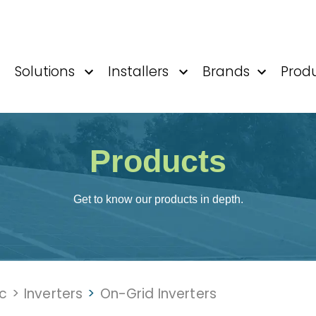
Solutions
Installers
Brands
Prod
Products
Get to know our products in depth.
ic
>
Inverters
>
On-Grid Inverters