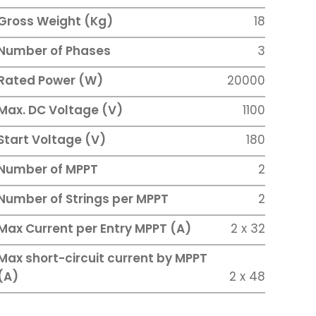
Gross Weight (Kg)
18
Number of Phases
3
Rated Power (W)
20000
Max. DC Voltage (V)
1100
Start Voltage (V)
180
Number of MPPT
2
Number of Strings per MPPT
2
Max Current per Entry MPPT (A)
2 x 32
Max short-circuit current by MPPT
(A)
2 x 48