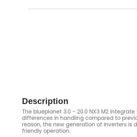
Description
The blueplanet 3.0 - 20.0 NX3 M2 integrate
differences in handling compared to previo
reason, the new generation of inverters is 
friendly operation.