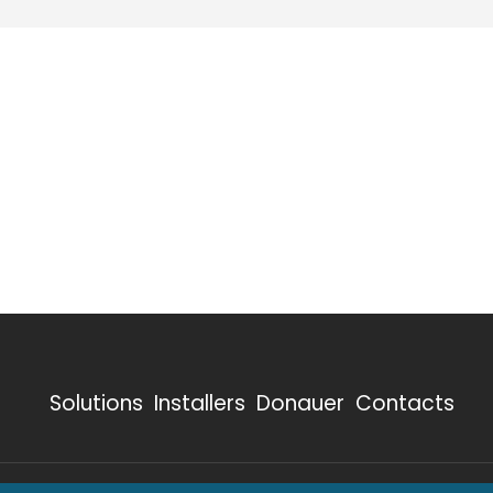
Solutions
Installers
Donauer
Contacts