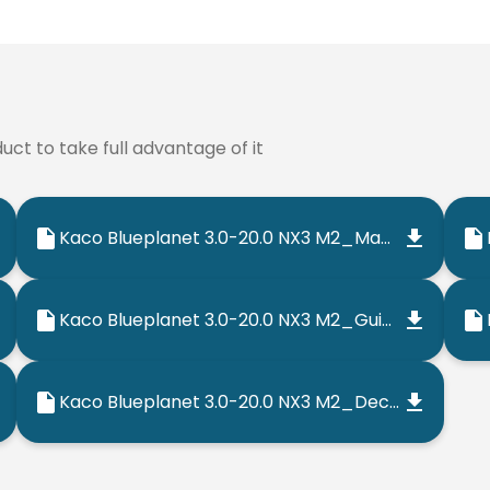
ct to take full advantage of it
Kaco Blueplanet 3.0-20.0 NX3 M2_Manual_202302_EN
Kaco Blueplanet 3.0-20.0 NX3 M2_Guia Rapida_202302_ES
Kaco Blueplanet 3.0-20.0 NX3 M2_Declaracion de Conformidad UE_202206_ES