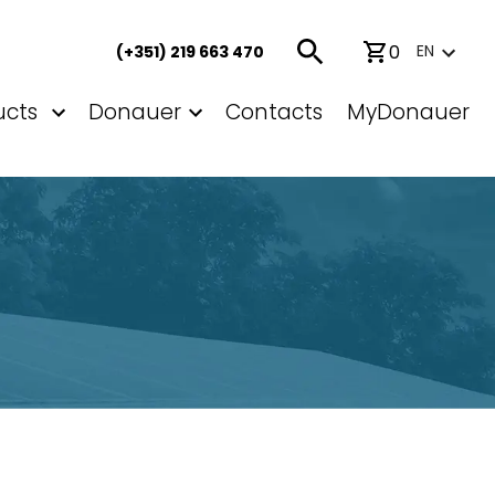
0
EN
(+351) 219 663 470
ucts
Donauer
Contacts
MyDonauer