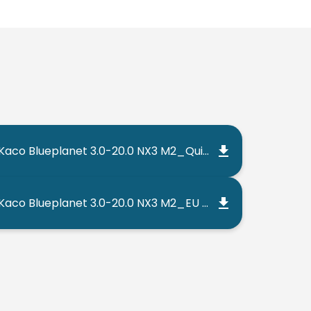
Kaco Blueplanet 3.0-20.0 NX3 M2_Quick Guide_202302_EN
Kaco Blueplanet 3.0-20.0 NX3 M2_EU Declaration of Conformity_202206_EN