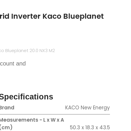
id Inverter Kaco Blueplanet
co Blueplanet 20.0 NX3 M2
scount and
Specifications
Brand
KACO New Energy
Measurements - L x W x A
(cm)
50.3 x 18.3 x 43.5