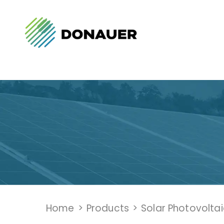
Home
>
Products
>
Solar Photovolta