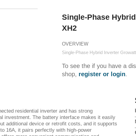
Single-Phase Hybrid
XH2
OVERVIEW
Single-Phase Hybrid Inverter Growa
To see the if you have a di
shop,
register or login
.
ected residential inverter and has strong
ial investment. The battery interface makes it easily
t additional device or retrofit costs, and it supports
to 16A, it pairs perfectly with high-power