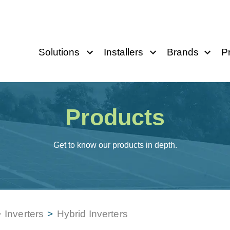
Solutions
Installers
Brands
P
Products
Get to know our products in depth.
>
Inverters
>
Hybrid Inverters