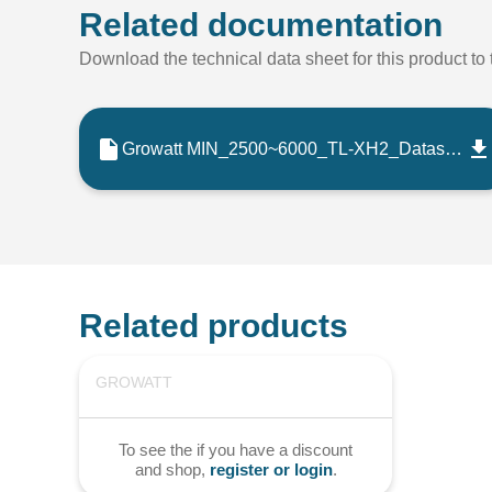
Related documentation
Download the technical data sheet for this product to t
Growatt MIN_2500~6000_TL-XH2_Datasheet_202509_EN
Related products
GROWATT
To see the if you have a discount
and shop,
register or login
.