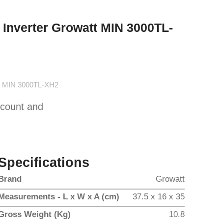
 Inverter Growatt MIN 3000TL-
tt MIN 3000TL-XH2
scount and
Specifications
Brand
Growatt
Measurements - L x W x A (cm)
37.5 x 16 x 35
Gross Weight (Kg)
10.8