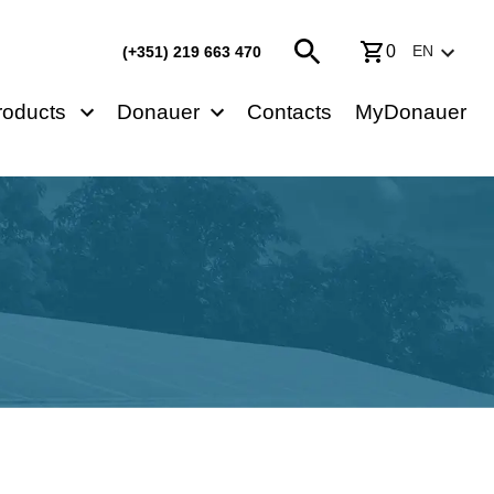
0
EN
(+351) 219 663 470
roducts
Donauer
Contacts
MyDonauer