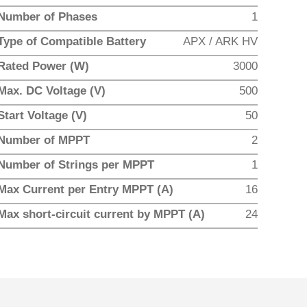
Number of Phases
1
Type of Compatible Battery
APX / ARK HV
Rated Power (W)
3000
Max. DC Voltage (V)
500
Start Voltage (V)
50
Number of MPPT
2
Number of Strings per MPPT
1
Max Current per Entry MPPT (A)
16
Max short-circuit current by MPPT (A)
24