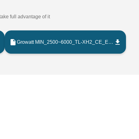
ake full advantage of it
Growatt MIN_2500~6000_TL-XH2_CE_EMC Certificate_202302_EN