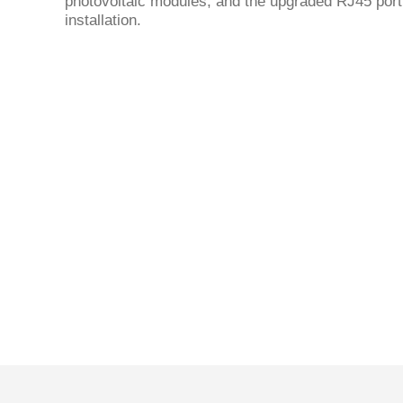
photovoltaic modules, and the upgraded RJ45 por
installation.