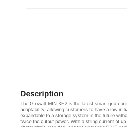
Description
The Growatt MIN XH2 is the latest smart grid-conn
adaptability, allowing customers to have a low init
expandable to a storage system in the future withou
twice the output power. With a string current of up 