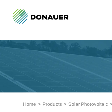
Home
>
Products
>
Solar Photovoltaic