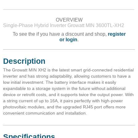
OVERVIEW
Single-Phase Hybrid Inverter Growatt MIN 3600TL-XH2
To see the if you have a discount and shop,
register
or login
.
Description
The Growatt MIN XH2 is the latest smart grid-connected residential
inverter and has strong adaptability, allowing customers to have a
low initial investment. The battery interface makes it easily
expandable to a storage system in the future without additional
device or retrofit costs, and it supports twice the output power. With
a string current of up to 16A, it pairs perfectly with high-power
photovoltaic modules, and the upgraded RJ45 port offers more
convenient communication and installation.
Specifications