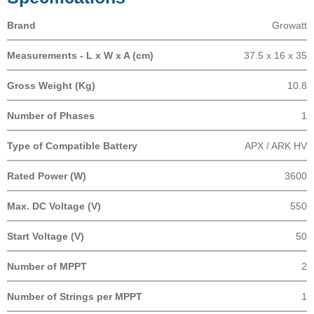
Brand
Growatt
Measurements - L x W x A (cm)
37.5 x 16 x 35
Gross Weight (Kg)
10.8
Number of Phases
1
Type of Compatible Battery
APX / ARK HV
Rated Power (W)
3600
Max. DC Voltage (V)
550
Start Voltage (V)
50
Number of MPPT
2
Number of Strings per MPPT
1