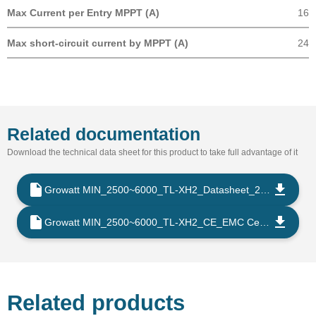
Max Current per Entry MPPT (A)
16
Max short-circuit current by MPPT (A)
24
Related documentation
Download the technical data sheet for this product to take full advantage of it
Growatt MIN_2500~6000_TL-XH2_Datasheet_202509_EN
Growatt MIN_2500~6000_TL-XH2_CE_EMC Certificate_202302_EN
Related products