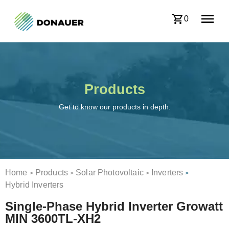
0
Products
Get to know our products in depth.
Home
Products
Solar Photovoltaic
Inverters
>
>
>
>
Hybrid Inverters
Single-Phase Hybrid Inverter Growatt
MIN 3600TL-XH2