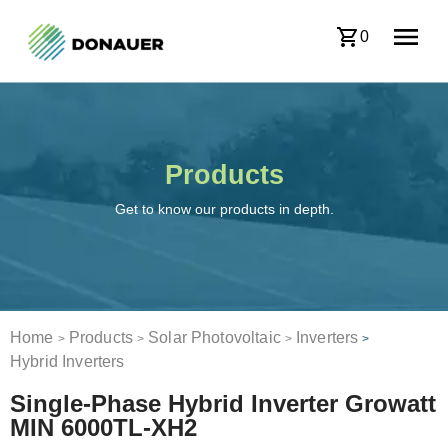
0
Products
Get to know our products in depth.
Home
Products
Solar Photovoltaic
Inverters
>
>
>
>
Hybrid Inverters
Single-Phase Hybrid Inverter Growatt
MIN 6000TL-XH2