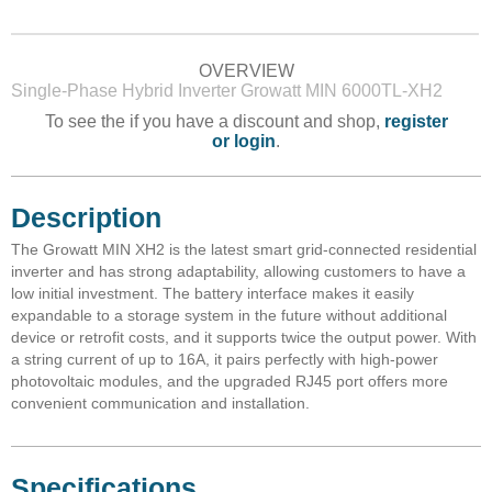
OVERVIEW
Single-Phase Hybrid Inverter Growatt MIN 6000TL-XH2
To see the if you have a discount and shop,
register
or login
.
Description
The Growatt MIN XH2 is the latest smart grid-connected residential
inverter and has strong adaptability, allowing customers to have a
low initial investment. The battery interface makes it easily
expandable to a storage system in the future without additional
device or retrofit costs, and it supports twice the output power. With
a string current of up to 16A, it pairs perfectly with high-power
photovoltaic modules, and the upgraded RJ45 port offers more
convenient communication and installation.
Specifications