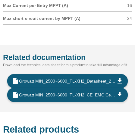
Max Current per Entry MPPT (A)
16
Max short-circuit current by MPPT (A)
24
Related documentation
Download the technical data sheet for this product to take full advantage of it
Growatt MIN_2500~6000_TL-XH2_Datasheet_202509_EN
Growatt MIN_2500~6000_TL-XH2_CE_EMC Certificate_202302_EN
Related products