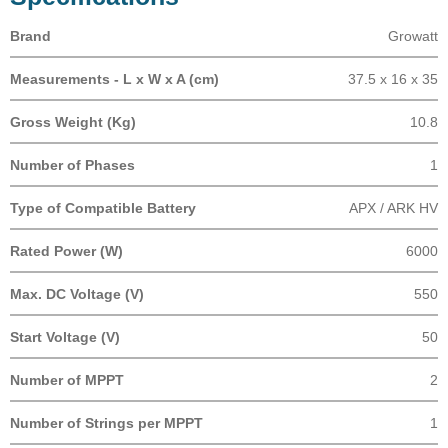
Brand
Growatt
Measurements - L x W x A (cm)
37.5 x 16 x 35
Gross Weight (Kg)
10.8
Number of Phases
1
Type of Compatible Battery
APX / ARK HV
Rated Power (W)
6000
Max. DC Voltage (V)
550
Start Voltage (V)
50
Number of MPPT
2
Number of Strings per MPPT
1