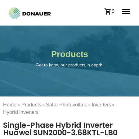
0
Products
Get to know our products in depth.
Home
Products
Solar Photovoltaic
Inverters
>
>
>
>
Hybrid Inverters
Single-Phase Hybrid Inverter
Huawei SUN2000-3.68KTL-LB0