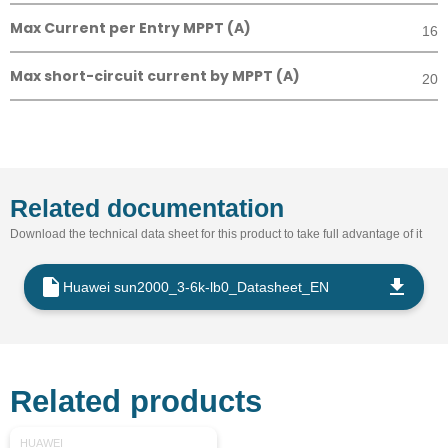
Max Current per Entry MPPT (A)
16
Max short-circuit current by MPPT (A)
20
Related documentation
Download the technical data sheet for this product to take full advantage of it
Huawei sun2000_3-6k-lb0_Datasheet_EN
Related products
HUAWEI