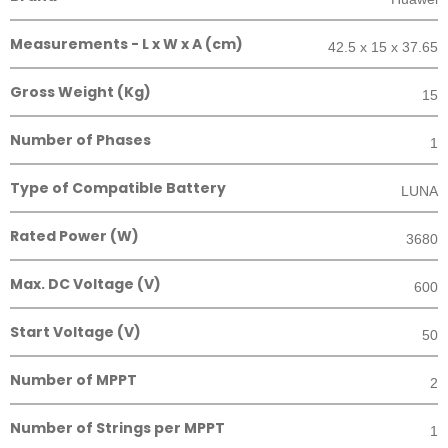
Measurements - L x W x A (cm)
42.5 x 15 x 37.65
Gross Weight (Kg)
15
Number of Phases
1
Type of Compatible Battery
LUNA
Rated Power (W)
3680
Max. DC Voltage (V)
600
Start Voltage (V)
50
Number of MPPT
2
Number of Strings per MPPT
1