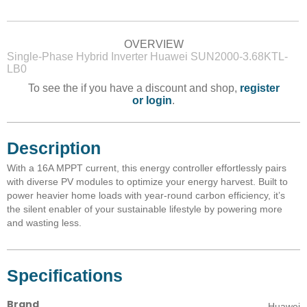
OVERVIEW
Single-Phase Hybrid Inverter Huawei SUN2000-3.68KTL-
LB0
To see the if you have a discount and shop,
register
or login
.
Description
With a 16A MPPT current, this energy controller effortlessly pairs
with diverse PV modules to optimize your energy harvest. Built to
power heavier home loads with year-round carbon efficiency, it’s
the silent enabler of your sustainable lifestyle by powering more
and wasting less.
Specifications
Brand
Huawei