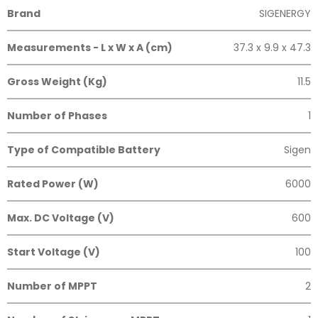
Brand
SIGENERGY
Measurements - L x W x A (cm)
37.3 x 9.9 x 47.3
Gross Weight (Kg)
11.5
Number of Phases
1
Type of Compatible Battery
Sigen
Rated Power (W)
6000
Max. DC Voltage (V)
600
Start Voltage (V)
100
Number of MPPT
2