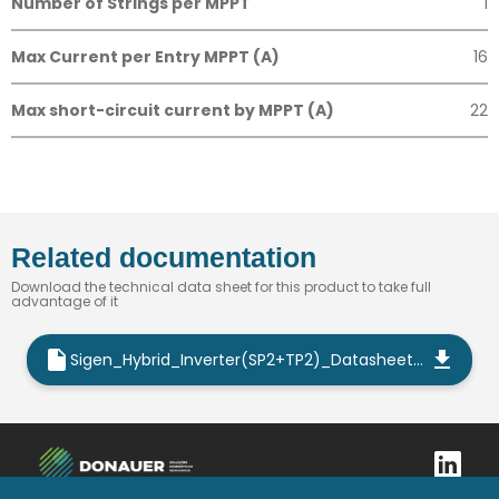
Number of Strings per MPPT
1
Max Current per Entry MPPT (A)
16
Max short-circuit current by MPPT (A)
22
Related documentation
Download the technical data sheet for this product to take full
advantage of it
Sigen_Hybrid_Inverter(SP2+TP2)_Datasheet_EN