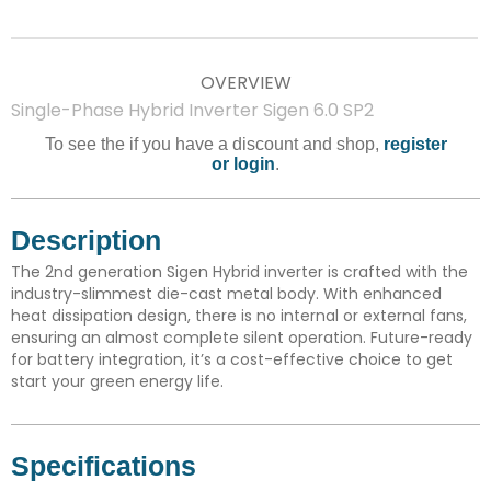
OVERVIEW
Single-Phase Hybrid Inverter Sigen 6.0 SP2
To see the if you have a discount and shop,
register
or login
.
Description
The 2nd generation Sigen Hybrid inverter is crafted with the
industry-slimmest die-cast metal body. With enhanced
heat dissipation design, there is no internal or external fans,
ensuring an almost complete silent operation. Future-ready
for battery integration, it’s a cost-effective choice to get
start your green energy life.
Specifications