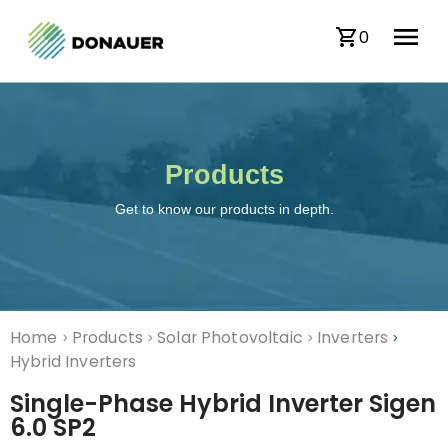
0
Products
Get to know our products in depth.
Home
Products
Solar Photovoltaic
Inverters
>
>
>
>
Hybrid Inverters
Single-Phase Hybrid Inverter Sigen
6.0 SP2