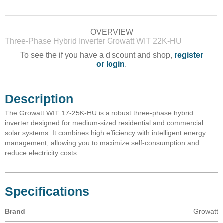
OVERVIEW
Three-Phase Hybrid Inverter Growatt WIT 22K-HU
To see the if you have a discount and shop,
register
or login
.
Description
The Growatt WIT 17-25K-HU is a robust three-phase hybrid
inverter designed for medium-sized residential and commercial
solar systems. It combines high efficiency with intelligent energy
management, allowing you to maximize self-consumption and
reduce electricity costs.
Specifications
Brand
Growatt