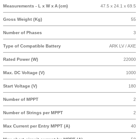
Measurements - L x W x A (cm)
47.5 x 24.1 x 69.5
Gross Weight (Kg)
55
Number of Phases
3
Type of Compatible Battery
ARK LV / AXE
Rated Power (W)
22000
Max. DC Voltage (V)
1000
Start Voltage (V)
180
Number of MPPT
2
Number of Strings per MPPT
2
Max Current per Entry MPPT (A)
40