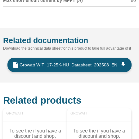
Max short-circuit current by MPPT (A)
50
Related documentation
Download the technical data sheet for this product to take full advantage of it
Growatt WIT_17-25K-HU_Datasheet_202508_EN
Related products
GROWATT
GROWATT
To see the if you have a
To see the if you have a
discount and shop,
discount and shop,