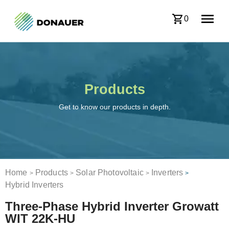
0
Products
Get to know our products in depth.
Home
Products
Solar Photovoltaic
Inverters
>
>
>
>
Hybrid Inverters
Three-Phase Hybrid Inverter Growatt
WIT 22K-HU