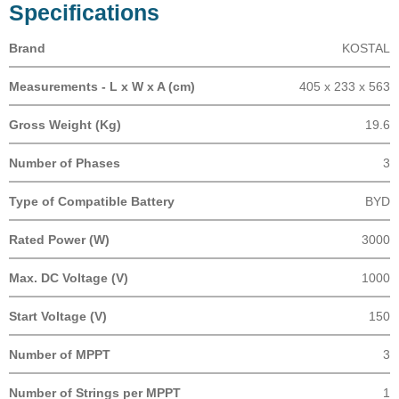
Specifications
Brand
KOSTAL
Measurements - L x W x A (cm)
405 x 233 x 563
Gross Weight (Kg)
19.6
Number of Phases
3
Type of Compatible Battery
BYD
Rated Power (W)
3000
Max. DC Voltage (V)
1000
Start Voltage (V)
150
Number of MPPT
3
Number of Strings per MPPT
1