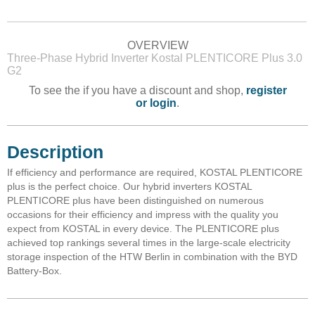
OVERVIEW
Three-Phase Hybrid Inverter Kostal PLENTICORE Plus 3.0
G2
To see the if you have a discount and shop,
register
or login
.
Description
If efficiency and performance are required, KOSTAL PLENTICORE
plus is the perfect choice. Our hybrid inverters KOSTAL
PLENTICORE plus have been distinguished on numerous
occasions for their efficiency and impress with the quality you
expect from KOSTAL in every device. The PLENTICORE plus
achieved top rankings several times in the large-scale electricity
storage inspection of the HTW Berlin in combination with the BYD
Battery-Box.