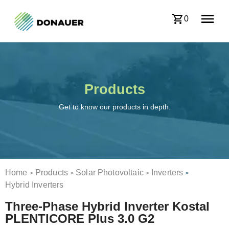
0
Products
Get to know our products in depth.
Home
Products
Solar Photovoltaic
Inverters
>
>
>
>
Hybrid Inverters
Three-Phase Hybrid Inverter Kostal
PLENTICORE Plus 3.0 G2