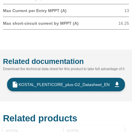
Max Current per Entry MPPT (A)
13
Max short-circuit current by MPPT (A)
16.25
Related documentation
Download the technical data sheet for this product to take full advantage of it
KOSTAL_PLENTICORE_plus-G2_Datasheet_EN
Related products
KOSTAL
KOSTAL