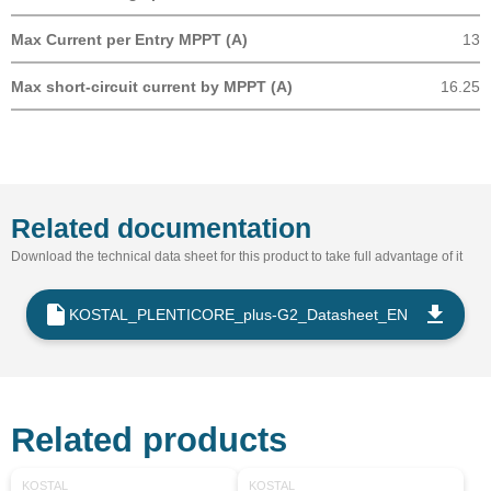
Max Current per Entry MPPT (A)
13
Max short-circuit current by MPPT (A)
16.25
Related documentation
Download the technical data sheet for this product to take full advantage of it
KOSTAL_PLENTICORE_plus-G2_Datasheet_EN
Related products
KOSTAL
KOSTAL