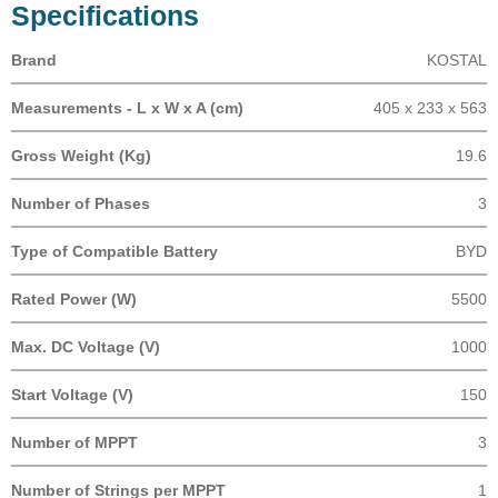
Specifications
Brand
KOSTAL
Measurements - L x W x A (cm)
405 x 233 x 563
Gross Weight (Kg)
19.6
Number of Phases
3
Type of Compatible Battery
BYD
Rated Power (W)
5500
Max. DC Voltage (V)
1000
Start Voltage (V)
150
Number of MPPT
3
Number of Strings per MPPT
1