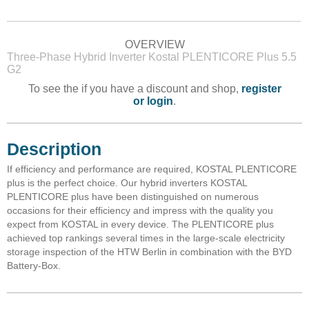
OVERVIEW
Three-Phase Hybrid Inverter Kostal PLENTICORE Plus 5.5
G2
To see the if you have a discount and shop,
register
or login
.
Description
If efficiency and performance are required, KOSTAL PLENTICORE
plus is the perfect choice. Our hybrid inverters KOSTAL
PLENTICORE plus have been distinguished on numerous
occasions for their efficiency and impress with the quality you
expect from KOSTAL in every device. The PLENTICORE plus
achieved top rankings several times in the large-scale electricity
storage inspection of the HTW Berlin in combination with the BYD
Battery-Box.