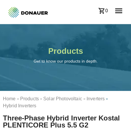
0
Products
Get to know our products in depth.
Home
Products
Solar Photovoltaic
Inverters
>
>
>
>
Hybrid Inverters
Three-Phase Hybrid Inverter Kostal
PLENTICORE Plus 5.5 G2