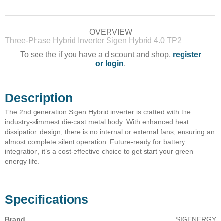
OVERVIEW
Three-Phase Hybrid Inverter Sigen Hybrid 4.0 TP2
To see the if you have a discount and shop,
register
or login
.
Description
The 2nd generation Sigen Hybrid inverter is crafted with the
industry-slimmest die-cast metal body. With enhanced heat
dissipation design, there is no internal or external fans, ensuring an
almost complete silent operation. Future-ready for battery
integration, it’s a cost-effective choice to get start your green
energy life.
Specifications
Brand
SIGENERGY