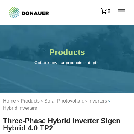
0
Products
Get to know our products in depth.
Home
Products
Solar Photovoltaic
Inverters
>
>
>
>
Hybrid Inverters
Three-Phase Hybrid Inverter Sigen
Hybrid 4.0 TP2