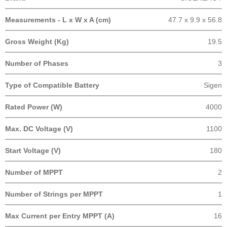
Measurements - L x W x A (cm)
47.7 x 9.9 x 56.8
Gross Weight (Kg)
19.5
Number of Phases
3
Type of Compatible Battery
Sigen
Rated Power (W)
4000
Max. DC Voltage (V)
1100
Start Voltage (V)
180
Number of MPPT
2
Number of Strings per MPPT
1
Max Current per Entry MPPT (A)
16