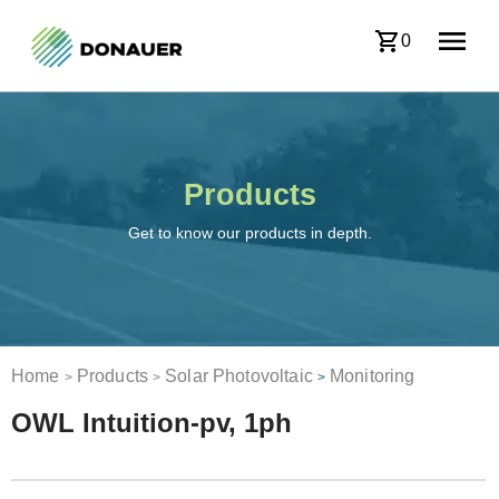
0
Products
Get to know our products in depth.
Home
Products
Solar Photovoltaic
Monitoring
>
>
>
OWL Intuition-pv, 1ph