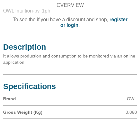
OVERVIEW
OWL Intuition-pv, 1ph
To see the if you have a discount and shop,
register
or login
.
Description
It allows production and consumption to be monitored via an online
application.
Specifications
Brand
OWL
Gross Weight (Kg)
0.868