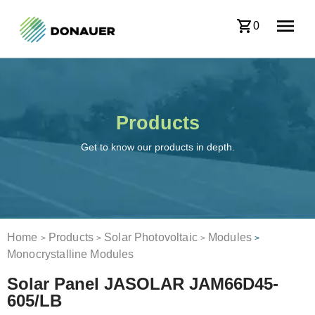
0
Products
Get to know our products in depth.
Home
Products
Solar Photovoltaic
Modules
>
>
>
>
Monocrystalline Modules
Solar Panel JASOLAR JAM66D45-
605/LB