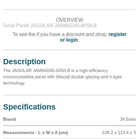
OVERVIEW
Solar Panel JASOLAR JAM66D45-605/LB
To see the if you have a discount and shop,
register
or login
.
Description
The JASOLAR JAM66D45-605/LB is a high-efficiency
monocrystalline panel with bifacial double glazing and n-type
technology.
Specifications
Brand
JA Solar
Measurements - L x W x A (cm)
238.2 x 113.4 x 3