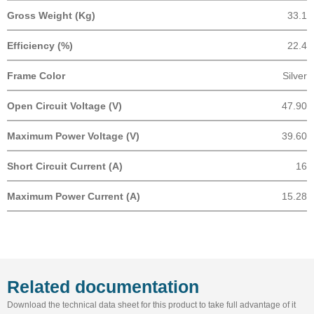
Gross Weight (Kg)
33.1
Efficiency (%)
22.4
Frame Color
Silver
Open Circuit Voltage (V)
47.90
Maximum Power Voltage (V)
39.60
Short Circuit Current (A)
16
Maximum Power Current (A)
15.28
Related documentation
Download the technical data sheet for this product to take full advantage of it