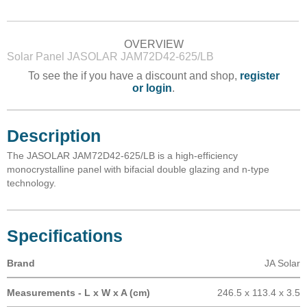
OVERVIEW
Solar Panel JASOLAR JAM72D42-625/LB
To see the if you have a discount and shop,
register
or login
.
Description
The JASOLAR JAM72D42-625/LB is a high-efficiency
monocrystalline panel with bifacial double glazing and n-type
technology.
Specifications
Brand
JA Solar
Measurements - L x W x A (cm)
246.5 x 113.4 x 3.5