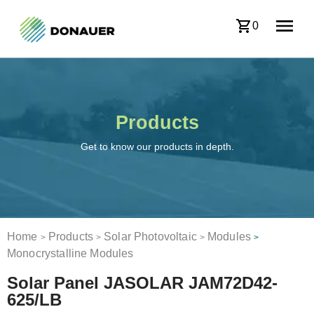
0
Products
Get to know our products in depth.
Home
Products
Solar Photovoltaic
Modules
>
>
>
>
Monocrystalline Modules
Solar Panel JASOLAR JAM72D42-
625/LB