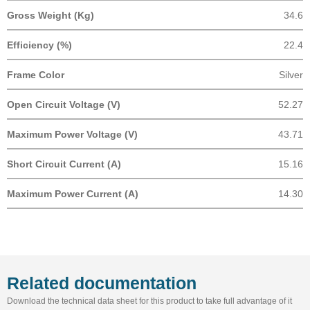
Gross Weight (Kg)
34.6
Efficiency (%)
22.4
Frame Color
Silver
Open Circuit Voltage (V)
52.27
Maximum Power Voltage (V)
43.71
Short Circuit Current (A)
15.16
Maximum Power Current (A)
14.30
Related documentation
Download the technical data sheet for this product to take full advantage of it