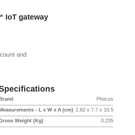
 IoT gateway
scount and
Specifications
Brand
Phocos
Measurements - L x W x A (cm)
2.82 x 7.7 x 10.5
Gross Weight (Kg)
0.235