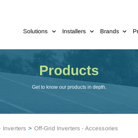
Solutions
Installers
Brands
P
Products
Get to know our products in depth.
>
Inverters
>
Off-Grid Inverters - Accessories