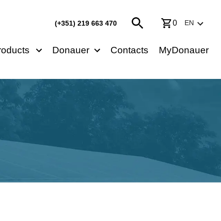
0
EN
(+351) 219 663 470
roducts
Donauer
Contacts
MyDonauer