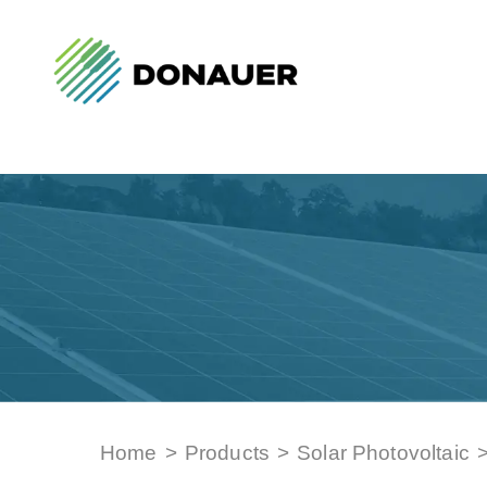
Home
>
Products
>
Solar Photovoltaic