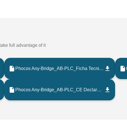
ake full advantage of it
Phocos Any-Bridge_AB-PLC_Ficha Tecnica_202208_ES
Phocos Any-Bridge_AB-PLC_CE Declaration_202108_EN