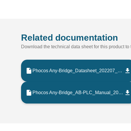
Related documentation
Download the technical data sheet for this product to t
Phocos Any-Bridge_Datasheet_202207_EN
Phocos Any-Bridge_AB-PLC_Manual_202207_ES