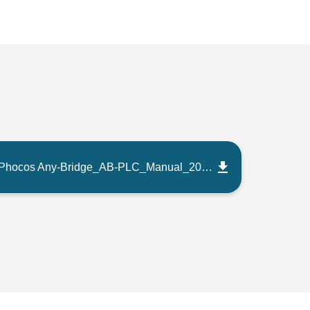
Phocos Any-Bridge_AB-PLC_Manual_202207_EN