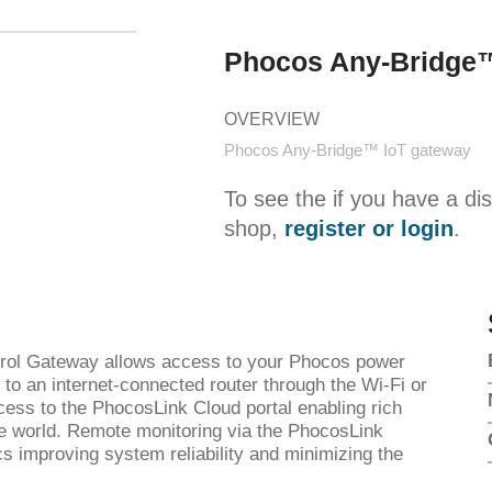
Phocos Any-Bridge™
OVERVIEW
Phocos Any-Bridge™ IoT gateway
To see the if you have a di
shop,
register or login
.
ol Gateway allows access to your Phocos power
to an internet-connected router through the Wi-Fi or
ess to the PhocosLink Cloud portal enabling rich
e world. Remote monitoring via the PhocosLink
s improving system reliability and minimizing the