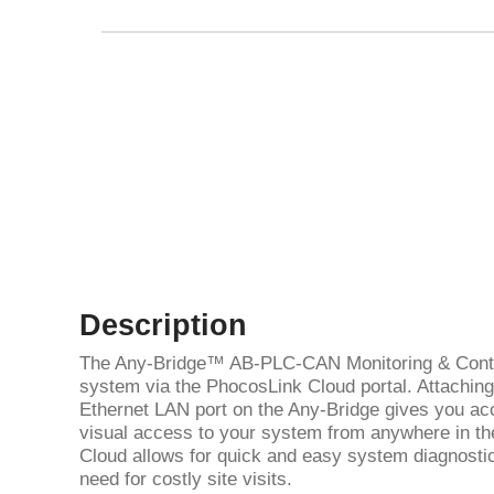
Description
The Any-Bridge™ AB-PLC-CAN Monitoring & Contr
system via the PhocosLink Cloud portal. Attaching 
Ethernet LAN port on the Any-Bridge gives you acc
visual access to your system from anywhere in th
Cloud allows for quick and easy system diagnostic
need for costly site visits.