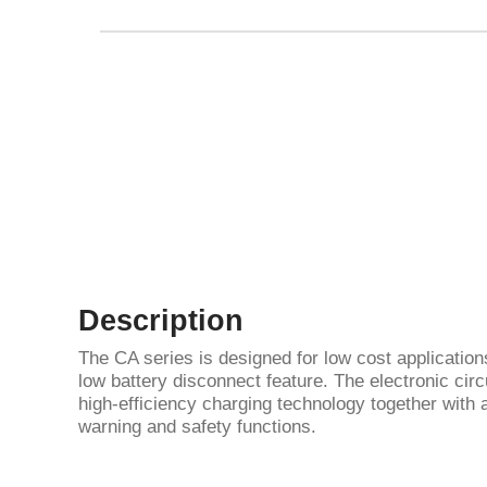
Description
The CA series is designed for low cost application
low battery disconnect feature. The electronic circ
high-efficiency charging technology together with a
warning and safety functions.