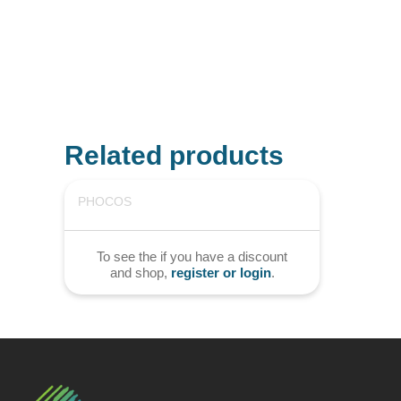
Related products
PHOCOS
To see the if you have a discount
and shop,
register or login
.