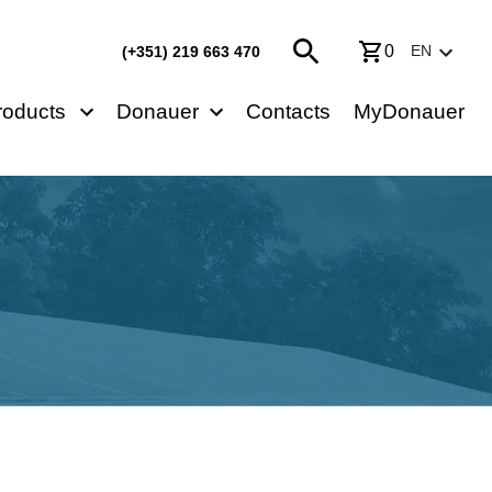
0
EN
(+351) 219 663 470
roducts
Donauer
Contacts
MyDonauer