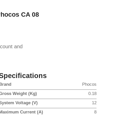
Phocos CA 08
scount and
Specifications
Brand
Phocos
Gross Weight (Kg)
0.18
System Voltage (V)
12
Maximum Current (A)
8