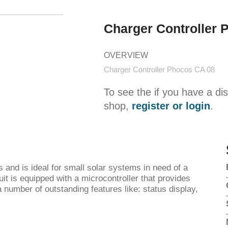
Charger Controller 
OVERVIEW
Charger Controller Phocos CA 08
To see the if you have a di
shop,
register or login
.
s and is ideal for small solar systems in need of a
uit is equipped with a microcontroller that provides
 number of outstanding features like: status display,