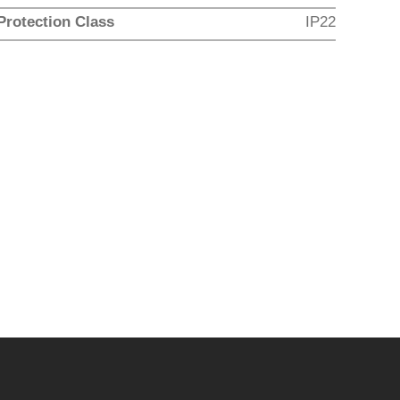
Protection Class
IP22