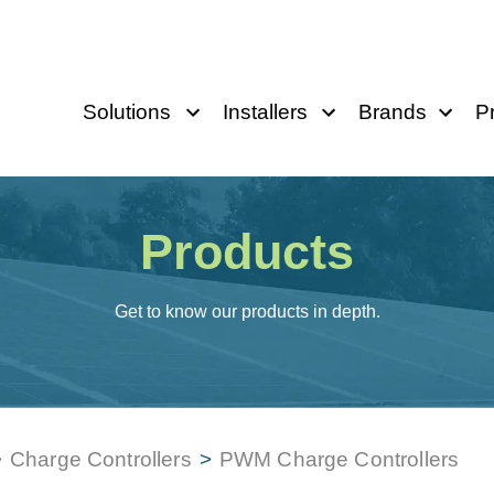
Solutions
Installers
Brands
P
Products
Get to know our products in depth.
>
Charge Controllers
>
PWM Charge Controllers