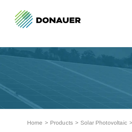
Home
>
Products
>
Solar Photovoltaic