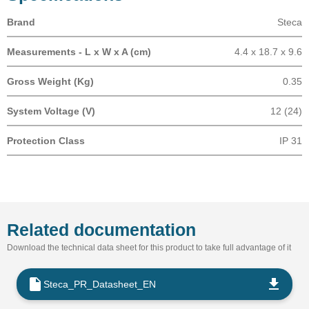
Brand
Steca
Measurements - L x W x A (cm)
4.4 x 18.7 x 9.6
Gross Weight (Kg)
0.35
System Voltage (V)
12 (24)
Protection Class
IP 31
Related documentation
Download the technical data sheet for this product to take full advantage of it
Steca_PR_Datasheet_EN