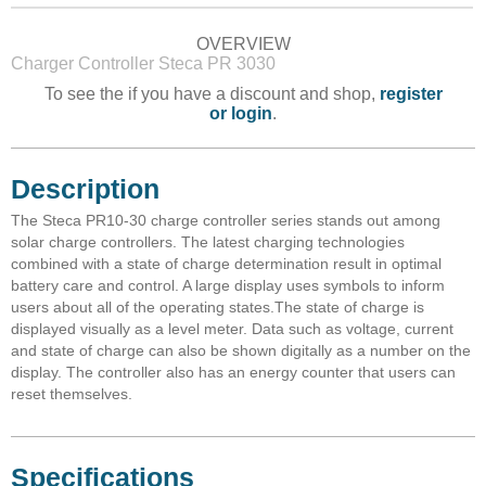
OVERVIEW
Charger Controller Steca PR 3030
To see the if you have a discount and shop,
register
or login
.
Description
The Steca PR10-30 charge controller series stands out among
solar charge controllers. The latest charging technologies
combined with a state of charge determination result in optimal
battery care and control. A large display uses symbols to inform
users about all of the operating states.The state of charge is
displayed visually as a level meter. Data such as voltage, current
and state of charge can also be shown digitally as a number on the
display. The controller also has an energy counter that users can
reset themselves.
Specifications