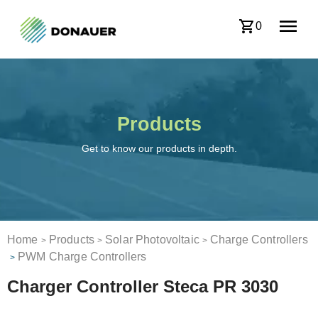
0
Products
Get to know our products in depth.
Home
Products
Solar Photovoltaic
Charge Controllers
>
>
>
PWM Charge Controllers
>
Charger Controller Steca PR 3030