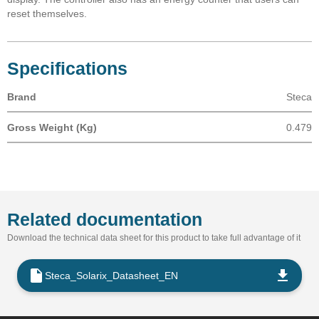
reset themselves.
Specifications
Brand
Steca
Gross Weight (Kg)
0.479
Related documentation
Download the technical data sheet for this product to take full advantage of it
Steca_Solarix_Datasheet_EN