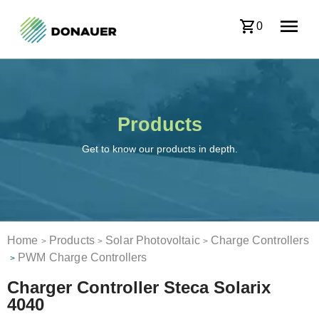
0
Products
Get to know our products in depth.
Home
Products
Solar Photovoltaic
Charge Controllers
>
>
>
PWM Charge Controllers
>
Charger Controller Steca Solarix
4040