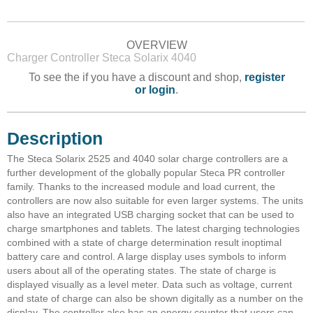
OVERVIEW
Charger Controller Steca Solarix 4040
To see the if you have a discount and shop,
register
or login
.
Description
The Steca Solarix 2525 and 4040 solar charge controllers are a
further development of the globally popular Steca PR controller
family. Thanks to the increased module and load current, the
controllers are now also suitable for even larger systems. The units
also have an integrated USB charging socket that can be used to
charge smartphones and tablets. The latest charging technologies
combined with a state of charge determination result inoptimal
battery care and control. A large display uses symbols to inform
users about all of the operating states. The state of charge is
displayed visually as a level meter. Data such as voltage, current
and state of charge can also be shown digitally as a number on the
display. The controller also has an energy counter that users can