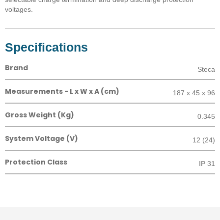
voltages.
Specifications
Brand
Steca
Measurements - L x W x A (cm)
187 x 45 x 96
Gross Weight (Kg)
0.345
System Voltage (V)
12 (24)
Protection Class
IP 31