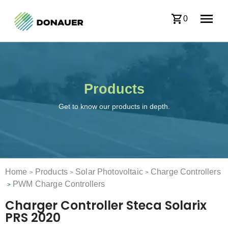
0
Products
Get to know our products in depth.
Home
Products
Solar Photovoltaic
Charge Controllers
>
>
>
PWM Charge Controllers
>
Charger Controller Steca Solarix
PRS 2020