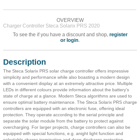
OVERVIEW
Charger Controller Steca Solarix PRS 2020
To see the if you have a discount and shop,
register
or login
.
Description
The Steca Solarix PRS solar charge controller offers impressive
simplicity and performance while also boasting a modern design
with a convenient display at an extremely attractive price. Multiple
LEDs in different colours provide information about the battery's
state of charge at a glance. Modern Steca algorithms are used to
ensure optimal battery maintenance. The Steca Solarix PRS charge
controllers are equipped with an electronic fuse, offering ideal
protection. They operate according to the serial principle and
separate the solar module from the battery to protect against
overcharging. For larger projects, charge controllers can also be
equipped with special functions, e.g. anight light function and
selectable charge termination and deep discharge protection