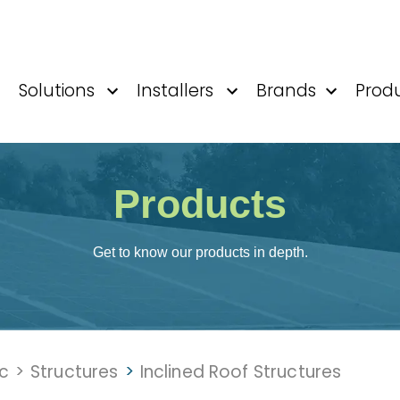
Solutions
Installers
Brands
Prod
Products
Get to know our products in depth.
ic
>
Structures
>
Inclined Roof Structures