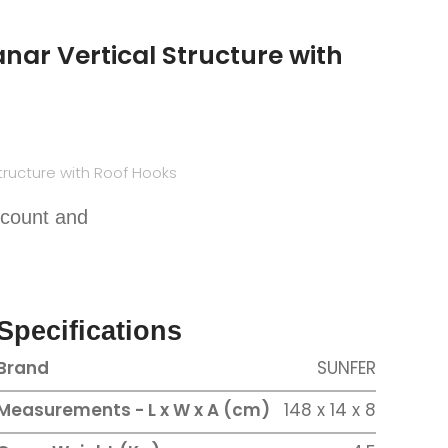
nar Vertical Structure with
tructure with Roof Hooks
scount and
Specifications
Brand
SUNFER
Measurements - L x W x A (cm)
148 x 14 x 8