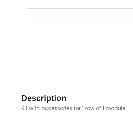
Description
Kit with accessories for 1 row of 1 module.