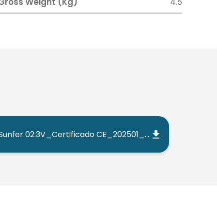
Gross Weight (Kg)
4.5
Sunfer 02.3V_Certificado CE_202501_ES