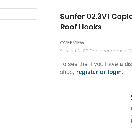
Sunfer 02.3V1 Copla
Roof Hooks
OVERVIEW
Sunfer 02.3V1 Coplanar Vertical S
To see the if you have a di
shop,
register or login
.