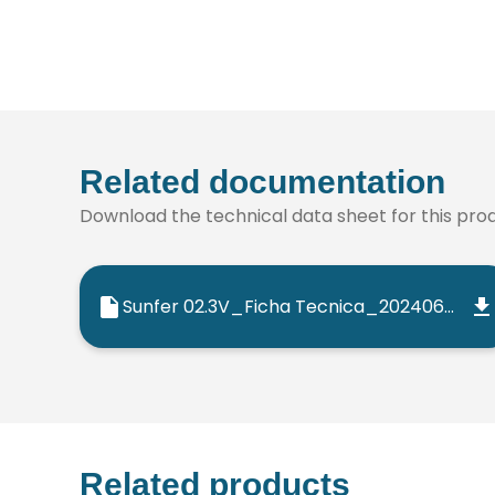
Related documentation
Download the technical data sheet for this produ
Sunfer 02.3V_Ficha Tecnica_202406_ES
Related products