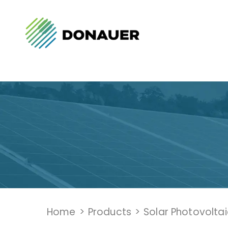
Home
>
Products
>
Solar Photovolta