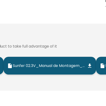
ct to take full advantage of it
Sunfer 02.3V_Manual de Montagem_202501_ES