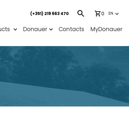
0
EN
(+351) 219 663 470
ucts
Donauer
Contacts
MyDonauer