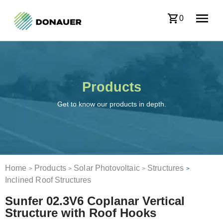
0
Products
Get to know our products in depth.
Home
Products
Solar Photovoltaic
Structures
>
>
>
>
Inclined Roof Structures
Sunfer 02.3V6 Coplanar Vertical
Structure with Roof Hooks