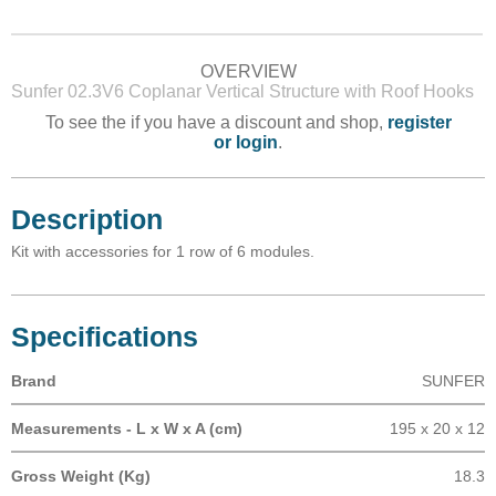
OVERVIEW
Sunfer 02.3V6 Coplanar Vertical Structure with Roof Hooks
To see the if you have a discount and shop,
register
or login
.
Description
Kit with accessories for 1 row of 6 modules.
Specifications
Brand
SUNFER
Measurements - L x W x A (cm)
195 x 20 x 12
Gross Weight (Kg)
18.3