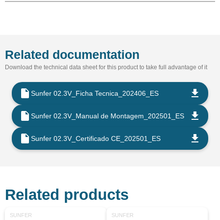
Related documentation
Download the technical data sheet for this product to take full advantage of it
Sunfer 02.3V_Ficha Tecnica_202406_ES
Sunfer 02.3V_Manual de Montagem_202501_ES
Sunfer 02.3V_Certificado CE_202501_ES
Related products
SUNFER
SUNFER