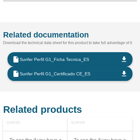
Related documentation
Download the technical data sheet for this product to take full advantage of it
Sunfer Perfil G1_Ficha Tecnica_ES
Sunfer Perfil G1_Certificado CE_ES
Related products
SUNFER
SUNFER