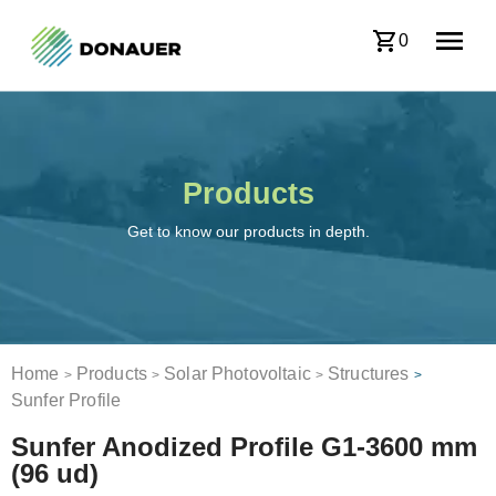
0
Products
Get to know our products in depth.
Home
Products
Solar Photovoltaic
Structures
>
>
>
>
Sunfer Profile
Sunfer Anodized Profile G1-3600 mm
(96 ud)