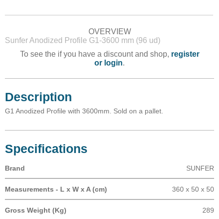
OVERVIEW
Sunfer Anodized Profile G1-3600 mm (96 ud)
To see the if you have a discount and shop,
register
or login
.
Description
G1 Anodized Profile with 3600mm. Sold on a pallet.
Specifications
Brand
SUNFER
Measurements - L x W x A (cm)
360 x 50 x 50
Gross Weight (Kg)
289