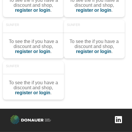
To see the if you have a
To see the if you have a
discount and shop,
discount and shop,
register or login
.
register or login
.
SUNFER
SUNFER
To see the if you have a
To see the if you have a
discount and shop,
discount and shop,
register or login
.
register or login
.
SUNFER
To see the if you have a
discount and shop,
register or login
.