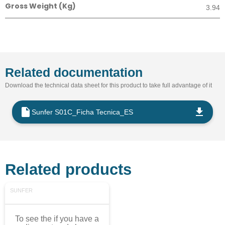
Gross Weight (Kg)
3.94
Related documentation
Download the technical data sheet for this product to take full advantage of it
Sunfer S01C_Ficha Tecnica_ES
Related products
SUNFER
To see the if you have a