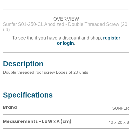
OVERVIEW
Sunfer S01-250-CL Anodized - Double Threaded Screw (20
ud)
To see the if you have a discount and shop,
register
or login
.
Description
Double threaded roof screw Boxes of 20 units
Specifications
Brand
SUNFER
Measurements - L x W x A (cm)
40 x 20 x 8