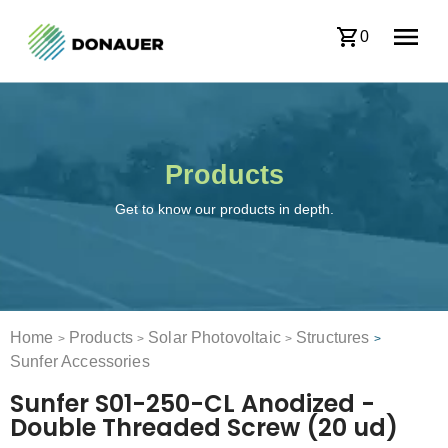
0
Products
Get to know our products in depth.
Home
Products
Solar Photovoltaic
Structures
>
>
>
>
Sunfer Accessories
Sunfer S01-250-CL Anodized -
Double Threaded Screw (20 ud)