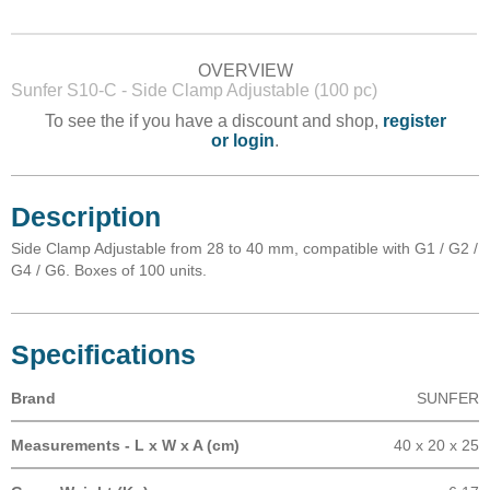
OVERVIEW
Sunfer S10-C - Side Clamp Adjustable (100 pc)
To see the if you have a discount and shop,
register
or login
.
Description
Side Clamp Adjustable from 28 to 40 mm, compatible with G1 / G2 /
G4 / G6. Boxes of 100 units.
Specifications
Brand
SUNFER
Measurements - L x W x A (cm)
40 x 20 x 25