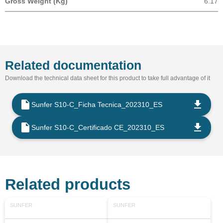
Gross Weight (Kg)
6.17
Related documentation
Download the technical data sheet for this product to take full advantage of it
Sunfer S10-C_Ficha Tecnica_202310_ES
Sunfer S10-C_Certificado CE_202310_ES
Related products
SUNFER
SUNFER