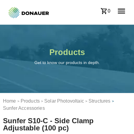
0
Products
Get to know our products in depth.
Home
Products
Solar Photovoltaic
Structures
>
>
>
>
Sunfer Accessories
Sunfer S10-C - Side Clamp
Adjustable (100 pc)