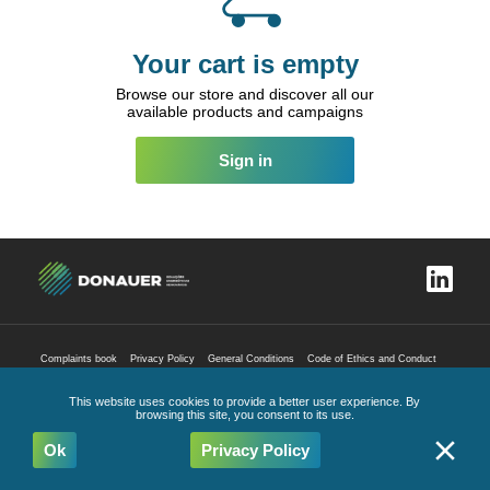
Your cart is empty
Browse our store and discover all our
available products and campaigns
Sign in
Complaints book
Privacy Policy
General Conditions
Code of Ethics and Conduct
All Rights Reserved
2026
This website uses cookies to provide a better user experience. By
browsing this site, you consent to its use.
Ok
Privacy Policy