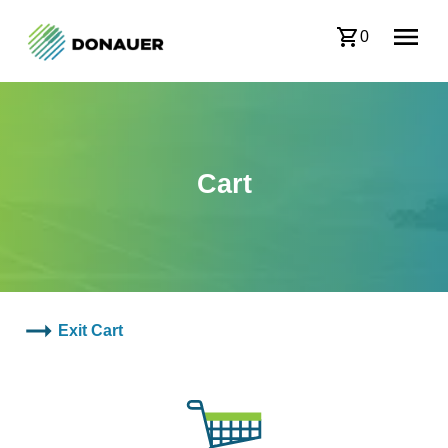
0
Cart
Exit Cart