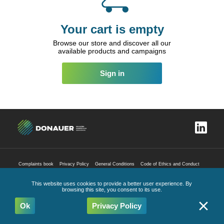
Your cart is empty
Browse our store and discover all our
available products and campaigns
Sign in
Complaints book
Privacy Policy
General Conditions
Code of Ethics and Conduct
All Rights Reserved
2026
This website uses cookies to provide a better user experience. By
browsing this site, you consent to its use.
Ok
Privacy Policy