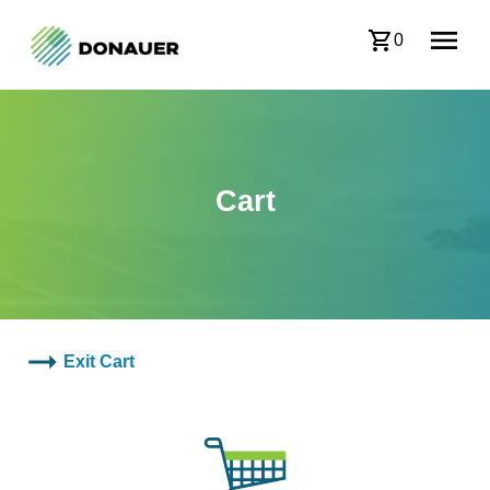
0
Cart
Exit Cart