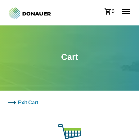
0
Cart
Exit Cart