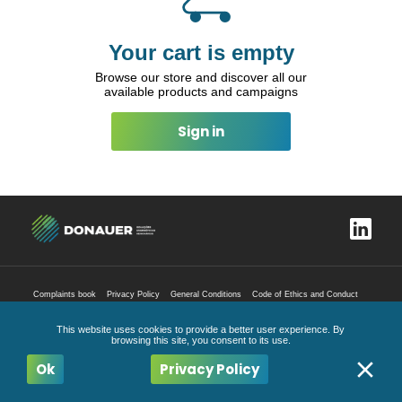
Your cart is empty
Browse our store and discover all our
available products and campaigns
Sign in
Complaints book
Privacy Policy
General Conditions
Code of Ethics and Conduct
All Rights Reserved
2026
This website uses cookies to provide a better user experience. By
browsing this site, you consent to its use.
Ok
Privacy Policy