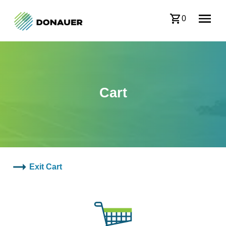
0
Cart
Exit Cart