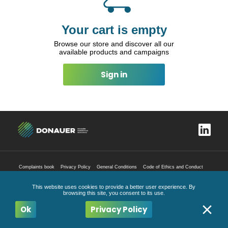
Your cart is empty
Browse our store and discover all our
available products and campaigns
Sign in
Complaints book
Privacy Policy
General Conditions
Code of Ethics and Conduct
All Rights Reserved
2026
This website uses cookies to provide a better user experience. By
browsing this site, you consent to its use.
Ok
Privacy Policy