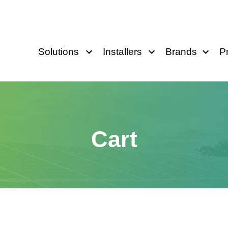
Solutions
Installers
Brands
P
Cart