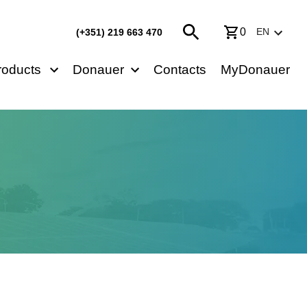
0
EN
(+351) 219 663 470
roducts
Donauer
Contacts
MyDonauer