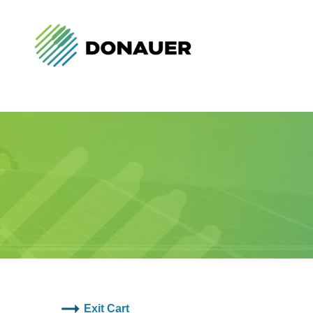
Exit Cart