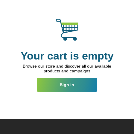
Your cart is empty
Browse our store and discover all our available
products and campaigns
Sign in