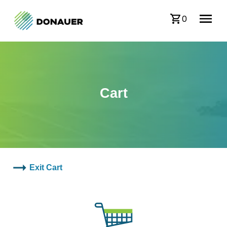
0
Cart
Exit Cart