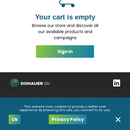
Your cart is empty
Browse our store and discover all
our available products and
campaigns
Sign in
This website uses cookies to provide a better user
Complaints book
Privacy Policy
General Conditions
Code of Ethics and Conduct
experience. By browsing this site, you consent to its use.
All Rights Reserved
2026
Ok
Privacy Policy